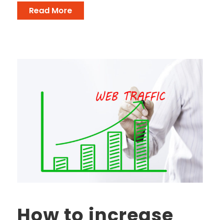
Read More
How to increase