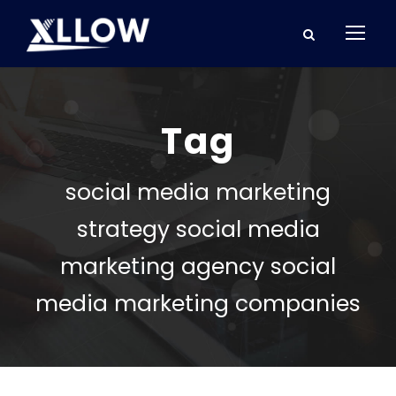
Tag
social media marketing
strategy social media
marketing agency social
media marketing companies