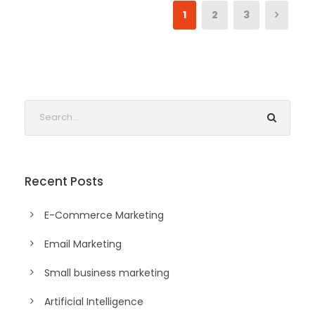
1
2
3
Recent Posts
E-Commerce Marketing
Email Marketing
Small business marketing
Artificial Intelligence