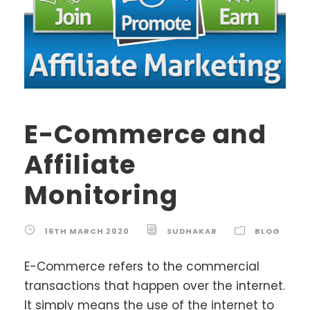
E-Commerce and
Affiliate
Monitoring
16TH MARCH 2020
SUDHAKAR
BLOG
E-Commerce refers to the commercial
transactions that happen over the internet.
It simply means the use of the internet to