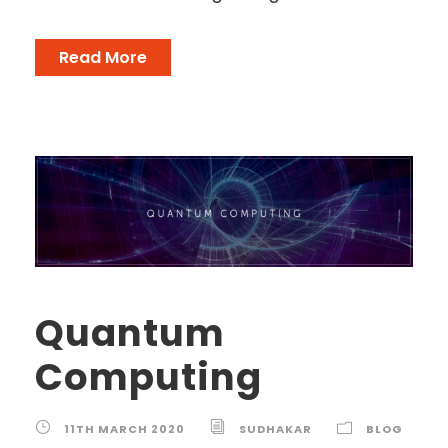
Read More
Quantum
Computing
11TH MARCH 2020
SUDHAKAR
BLOG