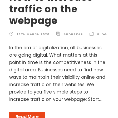
traffic on the
webpage
18TH MARCH 2020
SUDHAKAR
BLOG
In the era of digitalization, all businesses
are going digital. What matters at this
point in time is the competitiveness in the
digital area. Businesses need to find new
ways to maintain their visibility online and
increase traffic on their websites. We
provide to you five simple steps to
increase traffic on your webpage: Start...
Read More