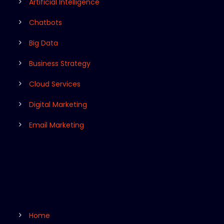
Artificial Intelligence
Chatbots
Big Data
Business Strategy
Cloud Services
Digital Marketing
Email Marketing
Home