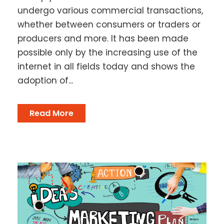
undergo various commercial transactions,
whether between consumers or traders or
producers and more. It has been made
possible only by the increasing use of the
internet in all fields today and shows the
adoption of...
Read More