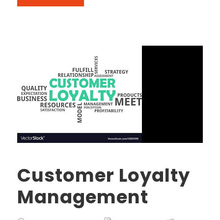
Customer Loyalty
Management