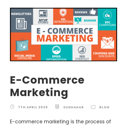
E-Commerce
Marketing
7TH APRIL 2020
SUDHAKAR
BLOG
E-commerce marketing is the process of