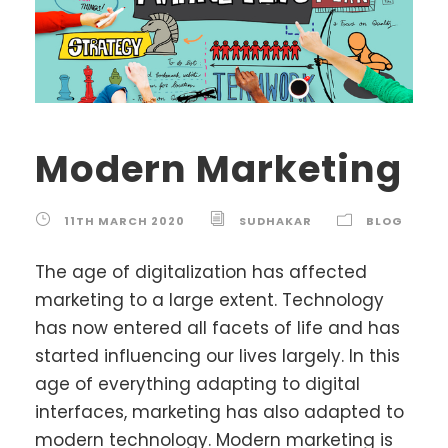
Modern Marketing
11TH MARCH 2020
SUDHAKAR
BLOG
The age of digitalization has affected
marketing to a large extent. Technology
has now entered all facets of life and has
started influencing our lives largely. In this
age of everything adapting to digital
interfaces, marketing has also adapted to
modern technology. Modern marketing is