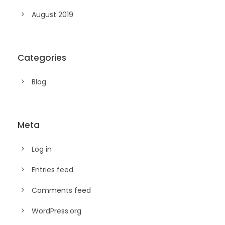
August 2019
Categories
Blog
Meta
Log in
Entries feed
Comments feed
WordPress.org