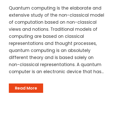
Quantum computing is the elaborate and
extensive study of the non-classical model
of computation based on non-classical
views and notions. Traditional models of
computing are based on classical
representations and thought processes,
quantum computing is an absolutely
different theory and is based solely on
non-classical representations. A quantum
computer is an electronic device that has...
Read More