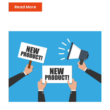
Read More