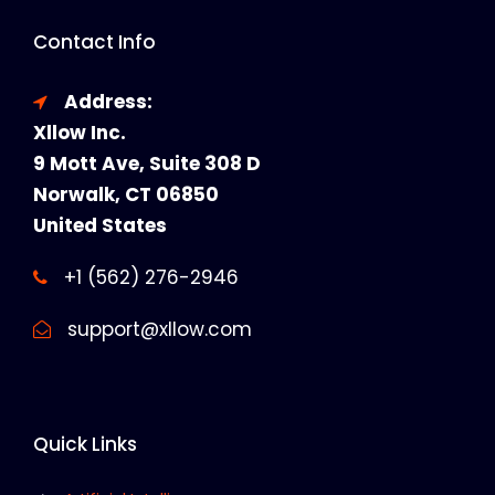
Contact Info
Address:
Xllow Inc.
9 Mott Ave, Suite 308 D
Norwalk, CT 06850
United States
+1 (562) 276-2946
support@xllow.com
Quick Links