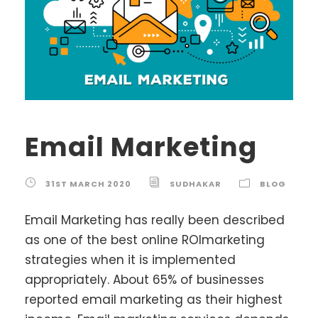
Email Marketing
31ST MARCH 2020
SUDHAKAR
BLOG
Email Marketing has really been described
as one of the best online ROImarketing
strategies when it is implemented
appropriately. About 65% of businesses
reported email marketing as their highest