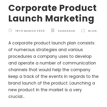
Corporate Product
Launch Marketing
18TH MARCH 2020
SUDHAKAR
BLOG
A corporate product launch plan consists
of numerous strategies and various
procedures a company uses to develop
and operate a number of communication
channels that would help the company
keep a track of the events in regards to the
brand launch of the product. Launching a
new product in the market is a very
crucial...