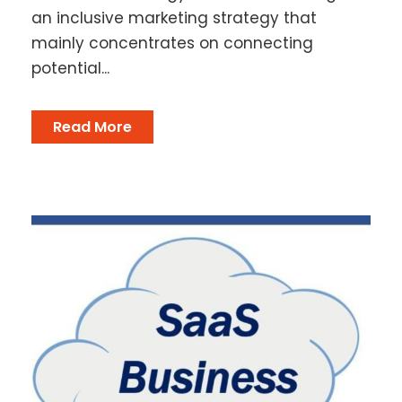
an inclusive marketing strategy that
mainly concentrates on connecting
potential...
Read More