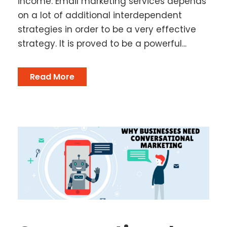
income. Email marketing services depends
on a lot of additional interdependent
strategies in order to be a very effective
strategy. It is proved to be a powerful...
Read More