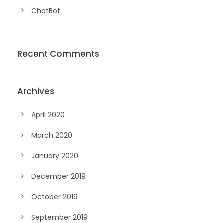
ChatBot
Recent Comments
Archives
April 2020
March 2020
January 2020
December 2019
October 2019
September 2019