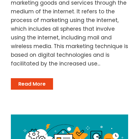
marketing goods and services through the
medium of the internet. It refers to the
process of marketing using the internet,
which includes all spheres that involve
using the internet, including mail and
wireless media. This marketing technique is
based on digital technologies and is
facilitated by the increased use...
Read More