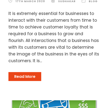
17TH MARCH 2020
SUDHAKAR
BLOG
It is extremely essential for businesses to
interact with their customers from time to
time to achieve customer loyalty that is
required for a business to grow and
flourish. All interactions that a business has
with its customers are vital to determine
the image of the business in the eyes of its
customers. It is...
Read More