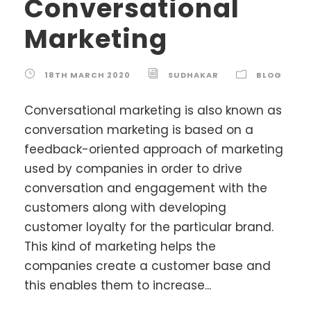
Conversational
Marketing
18TH MARCH 2020
SUDHAKAR
BLOG
Conversational marketing is also known as
conversation marketing is based on a
feedback-oriented approach of marketing
used by companies in order to drive
conversation and engagement with the
customers along with developing
customer loyalty for the particular brand.
This kind of marketing helps the
companies create a customer base and
this enables them to increase...