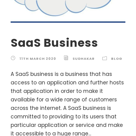
SaaS Business
11TH MARCH 2020
SUDHAKAR
BLOG
A SaaS business is a business that has
access to an application and further hosts
that application in order to make it
available for a wide range of customers
across the internet. A SaaS business is
committed to providing to its users that
particular application or service and make
it accessible to a huge range...