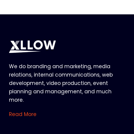
We do branding and marketing, media
relations, internal communications, web
development, video production, event
planning and management, and much
more.
Read More