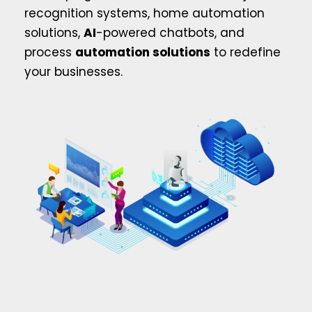
recognition systems, home automation
solutions,
AI
-powered chatbots, and
process
automation solutions
to redefine
your businesses.