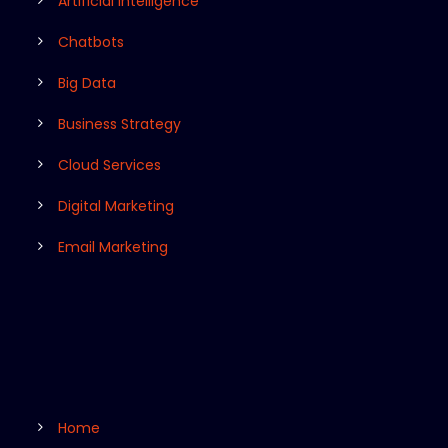
Artificial Intelligence
Chatbots
Big Data
Business Strategy
Cloud Services
Digital Marketing
Email Marketing
Home