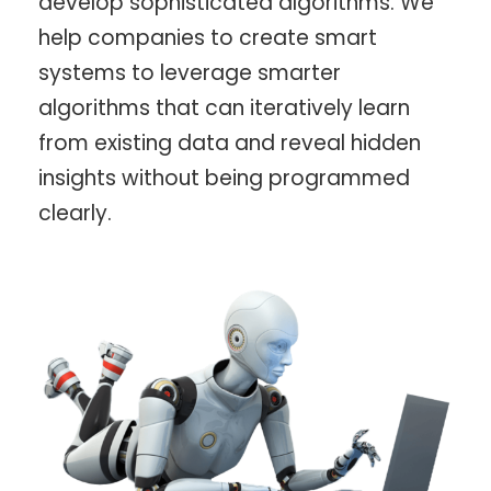
develop sophisticated algorithms. We
help companies to create smart
systems to leverage smarter
algorithms that can iteratively learn
from existing data and reveal hidden
insights without being programmed
clearly.