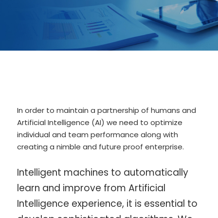
In order to maintain a partnership of humans and
Artificial Intelligence (AI) we need to optimize
individual and team performance along with
creating a nimble and future proof enterprise.
Intelligent machines to automatically
learn and improve from Artificial
Intelligence experience, it is essential to