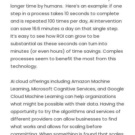
longer time by humans. Here’s an example: if one
step in a process takes 10 seconds to complete
and is repeated 100 times per day, AI intervention
can save 16.6 minutes a day on that single step.
It’s easy to see how ROI can grow to be
substantial as these seconds can turn into
minutes (or even hours) of time savings. Complex
processes seem to benefit the most from this
technology.
AI cloud offerings including Amazon Machine
Learning, Microsoft Cognitive Services, and Google
Cloud Machine Learning can help organizations
what might be possible with their data. Having the
opportunity to try the algorithms and services of
different providers can allow businesses to find
what works and allows for scaling before
committing. When something is found that scales