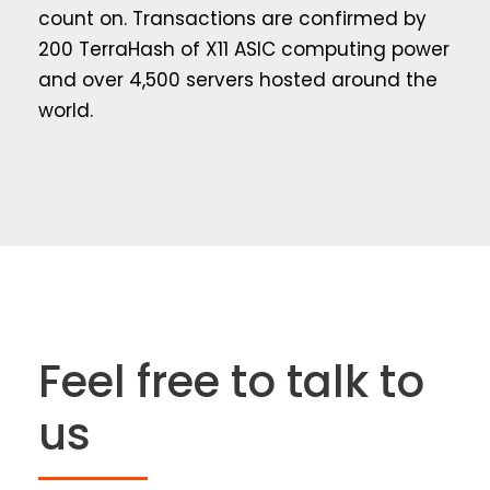
count on. Transactions are confirmed by
200 TerraHash of X11 ASIC computing power
and over 4,500 servers hosted around the
world.
Feel free to talk to
us