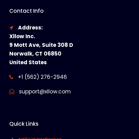
Contact Info
Address:
Xllow Inc.
9 Mott Ave, Suite 308 D
Norwalk, CT 06850
United States
+1 (562) 276-2946
support@xllow.com
Quick Links