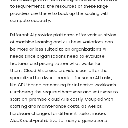
to requirements, the resources of these large
providers are there to back up the scaling with
compute capacity.
Different AI provider platforms offer various styles
of machine learning and AI. These variations can
be more or less suited to an organization’s AI
needs since organizations need to evaluate
features and pricing to see what works for
them. Cloud AI service providers can offer the
specialized hardware needed for some AI tasks,
like GPU based processing for intensive workloads.
Purchasing the required hardware and software to
start on-premise cloud AI is costly. Coupled with
staffing and maintenance costs, as well as
hardware changes for different tasks, makes
AIaaS cost-prohibitive to many organizations.