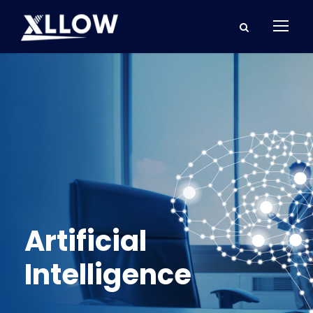
Artificial
Intelligence