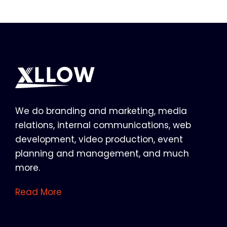
We do branding and marketing, media
relations, internal communications, web
development, video production, event
planning and management, and much
more.
Read More