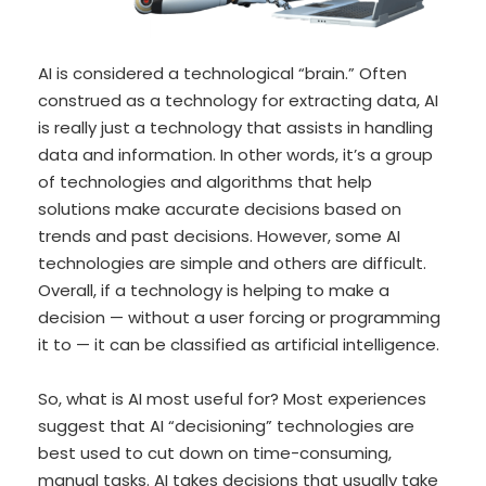
AI is considered a technological “brain.” Often
construed as a technology for extracting data, AI
is really just a technology that assists in handling
data and information. In other words, it’s a group
of technologies and algorithms that help
solutions make accurate decisions based on
trends and past decisions. However, some AI
technologies are simple and others are difficult.
Overall, if a technology is helping to make a
decision — without a user forcing or programming
it to — it can be classified as artificial intelligence.
So, what is AI most useful for? Most experiences
suggest that AI “decisioning” technologies are
best used to cut down on time-consuming,
manual tasks. AI takes decisions that usually take