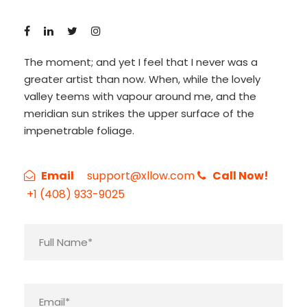
The moment; and yet I feel that I never was a
greater artist than now. When, while the lovely
valley teems with vapour around me, and the
meridian sun strikes the upper surface of the
impenetrable foliage.
Email
support@xllow.com
Call Now!
+1 (408) 933-9025