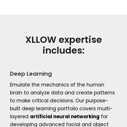
XLLOW expertise
includes:
Deep Learning
Emulate the mechanics of the human
brain to analyze data and create patterns
to make critical decisions. Our purpose-
built deep learning portfolio covers multi-
layered
artificial neural networking
for
developing advanced facial and object