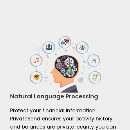
Natural Language Processing
Protect your financial information.
PrivateSend ensures your activity history
and balances are private. ecurity you can