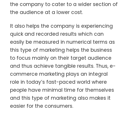
the company to cater to a wider section of
the audience at a lower cost.
It also helps the company is experiencing
quick and recorded results which can
easily be measured in numerical terms as
this type of marketing helps the business
to focus mainly on their target audience
and thus achieve tangible results. Thus, e-
commerce marketing plays an integral
role in today’s fast-paced world where
people have minimal time for themselves
and this type of marketing also makes it
easier for the consumers.