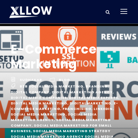
E-Commerce
Marketing
SUDHAKAR
BLOG
B2B SOCIAL MEDIA MARKETING
,
BRANDING
,
DIGITAL COMPANY
,
DIGITAL MARKETING AGENCY
,
DIGITAL MEDIA COMPANIES
,
DIGITAL MEDIA EXPERTS
,
DIGITAL MEDIA MARKETING
,
DIGITALMARKETING
,
E-
COMMERCE MARKETING
,
FRANCHISING
,
LINKEDIN
,
SOCIAL MEDIA MARKETING
,
SOCIAL MEDIA
MARKETING AGENCY
,
SOCIAL MEDIA MARKETING
COMPANY
,
SOCIAL MEDIA MARKETING FOR SMALL
BUSINESS
,
SOCIAL MEDIA MARKETING STRATEGY
SOCIAL MEDIA MARKETING AGENCY SOCIAL MEDIA