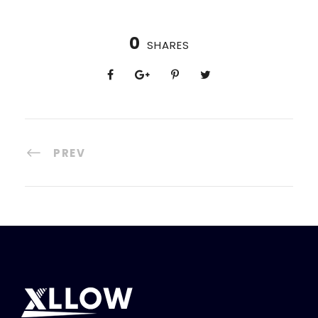
0
SHARES
PREV