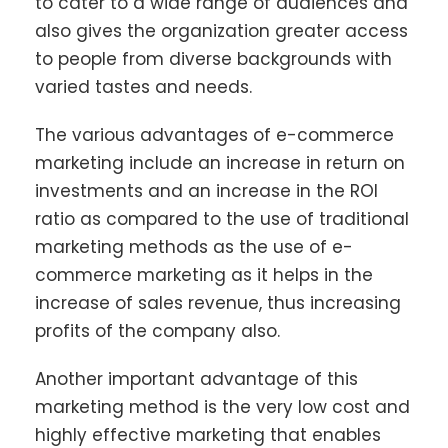
to cater to a wide range of audiences and
also gives the organization greater access
to people from diverse backgrounds with
varied tastes and needs.
The various advantages of e-commerce
marketing include an increase in return on
investments and an increase in the ROI
ratio as compared to the use of traditional
marketing methods as the use of e-
commerce marketing as it helps in the
increase of sales revenue, thus increasing
profits of the company also.
Another important advantage of this
marketing method is the very low cost and
highly effective marketing that enables