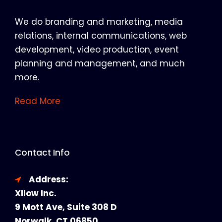
We do branding and marketing, media
relations, internal communications, web
development, video production, event
planning and management, and much
more.
Read More
Contact Info
Address:
Xllow Inc.
9 Mott Ave, Suite 308 D
Norwalk, CT 06850