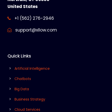
United States
+1 (562) 276-2946
support@xllow.com
Quick Links
Artificial Intelligence
Chatbots
Big Data
Business Strategy
Cloud Services