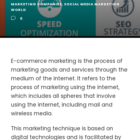
MARKETING COMPANIES
,
SOCIAL MEDIA MARKETING
WORLD
0
E-commerce marketing is the process of
marketing goods and services through the
medium of the internet. It refers to the
process of marketing using the internet,
which includes all spheres that involve
using the internet, including mail and
wireless media.
This marketing technique is based on
digital technologies and is facilitated by