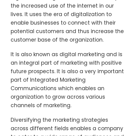
the increased use of the internet in our
lives. It uses the era of digitalization to
enable businesses to connect with their
potential customers and thus increase the
customer base of the organization.
It is also known as digital marketing and is
an integral part of marketing with positive
future prospects. It is also a very important
part of Integrated Marketing
Communications which enables an
organization to grow across various
channels of marketing.
Diversifying the marketing strategies
across different fields enables a company