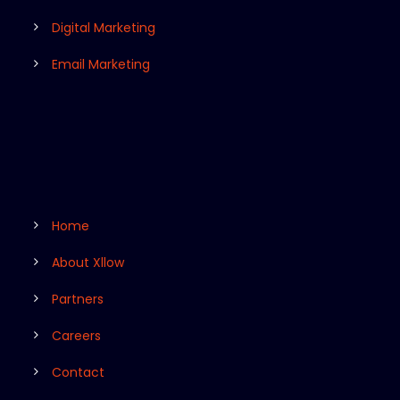
Digital Marketing
Email Marketing
Home
About Xllow
Partners
Careers
Contact