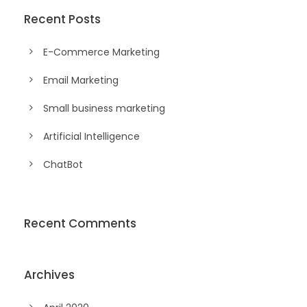
Recent Posts
E-Commerce Marketing
Email Marketing
Small business marketing
Artificial Intelligence
ChatBot
Recent Comments
Archives