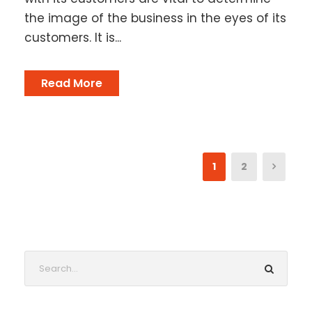
the image of the business in the eyes of its
customers. It is...
Read More
1
2