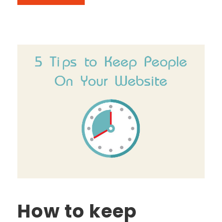
How to keep