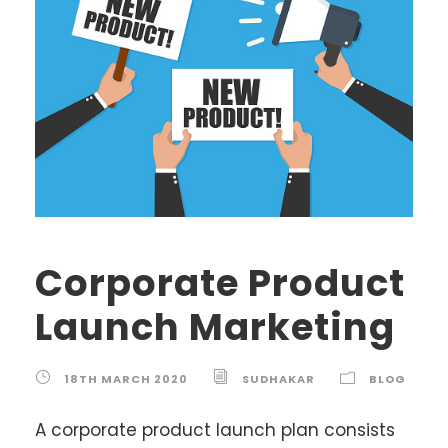
Corporate Product
Launch Marketing
18TH MARCH 2020
SUDHAKAR
BLOG
A corporate product launch plan consists