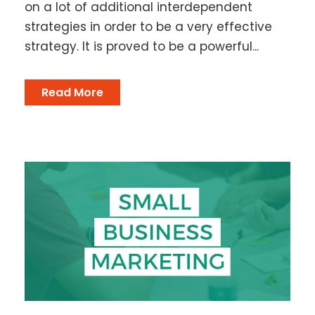
on a lot of additional interdependent
strategies in order to be a very effective
strategy. It is proved to be a powerful...
Read More