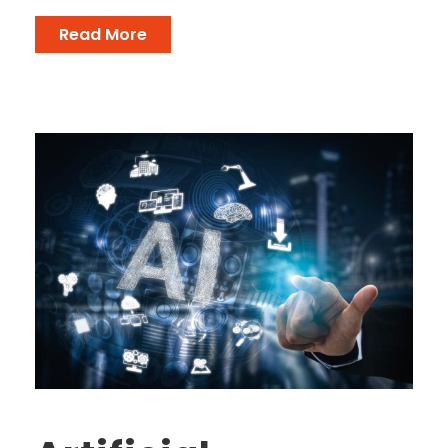
Read More