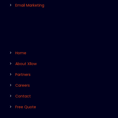
Email Marketing
Home
About Xllow
Partners
Careers
Contact
Free Quote