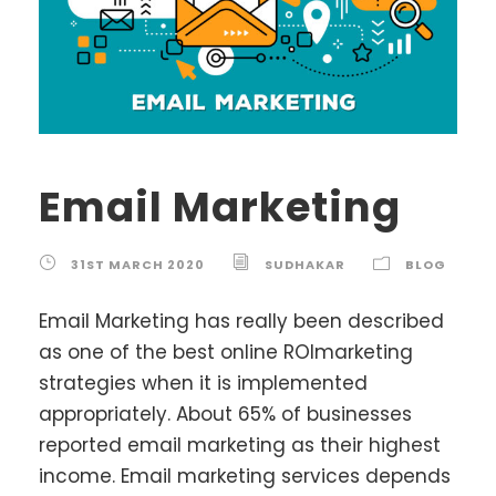
Email Marketing
31ST MARCH 2020
SUDHAKAR
BLOG
Email Marketing has really been described
as one of the best online ROImarketing
strategies when it is implemented
appropriately. About 65% of businesses
reported email marketing as their highest
income. Email marketing services depends