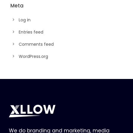
Meta
Log in
Entries feed
Comments feed
WordPress.org
We do branding and marketing, media