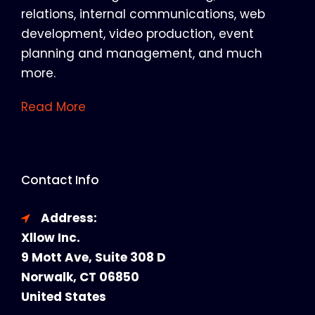
relations, internal communications, web
development, video production, event
planning and management, and much
more.
Read More
Contact Info
Address:
Xllow Inc.
9 Mott Ave, Suite 308 D
Norwalk, CT 06850
United States