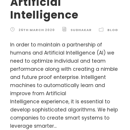
Artificial
Intelligence
26TH MARCH 2020
SUDHAKAR
BLOG
In order to maintain a partnership of
humans and Artificial Intelligence (AI) we
need to optimize individual and team
performance along with creating a nimble
and future proof enterprise. Intelligent
machines to automatically learn and
improve from Artificial
Intelligence experience, it is essential to
develop sophisticated algorithms. We help
companies to create smart systems to
leverage smarter...