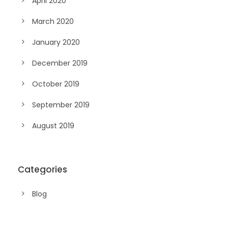
April 2020
March 2020
January 2020
December 2019
October 2019
September 2019
August 2019
Categories
Blog