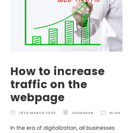
How to increase
traffic on the
webpage
18TH MARCH 2020
SUDHAKAR
BLOG
In the era of digitalization, all businesses