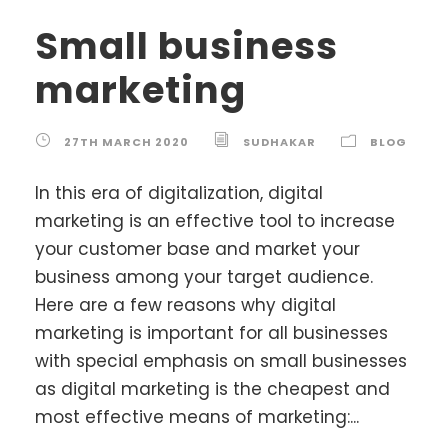
Small business
marketing
27TH MARCH 2020
SUDHAKAR
BLOG
In this era of digitalization, digital
marketing is an effective tool to increase
your customer base and market your
business among your target audience.
Here are a few reasons why digital
marketing is important for all businesses
with special emphasis on small businesses
as digital marketing is the cheapest and
most effective means of marketing:...