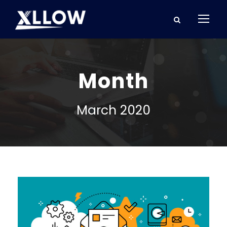
Month
March 2020