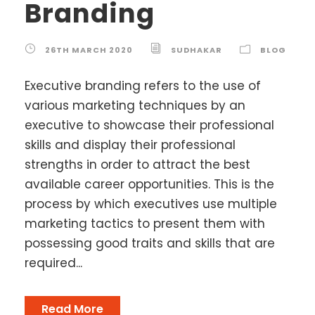
Branding
26TH MARCH 2020
SUDHAKAR
BLOG
Executive branding refers to the use of
various marketing techniques by an
executive to showcase their professional
skills and display their professional
strengths in order to attract the best
available career opportunities. This is the
process by which executives use multiple
marketing tactics to present them with
possessing good traits and skills that are
required...
Read More