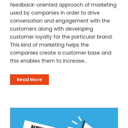
feedback-oriented approach of marketing
used by companies in order to drive
conversation and engagement with the
customers along with developing
customer loyalty for the particular brand.
This kind of marketing helps the
companies create a customer base and
this enables them to increase...
Read More