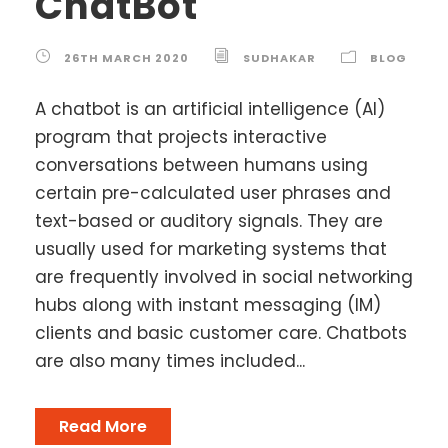
ChatBot
26TH MARCH 2020
SUDHAKAR
BLOG
A chatbot is an artificial intelligence (AI)
program that projects interactive
conversations between humans using
certain pre-calculated user phrases and
text-based or auditory signals. They are
usually used for marketing systems that
are frequently involved in social networking
hubs along with instant messaging (IM)
clients and basic customer care. Chatbots
are also many times included...
Read More