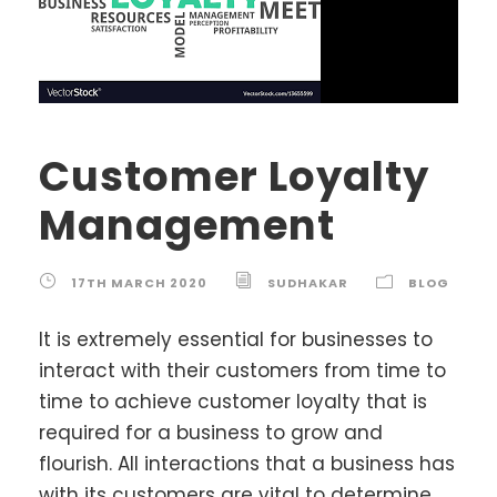
Customer Loyalty
Management
17TH MARCH 2020
SUDHAKAR
BLOG
It is extremely essential for businesses to
interact with their customers from time to
time to achieve customer loyalty that is
required for a business to grow and
flourish. All interactions that a business has
with its customers are vital to determine