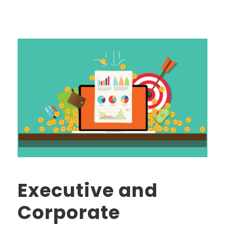
Executive and
Corporate