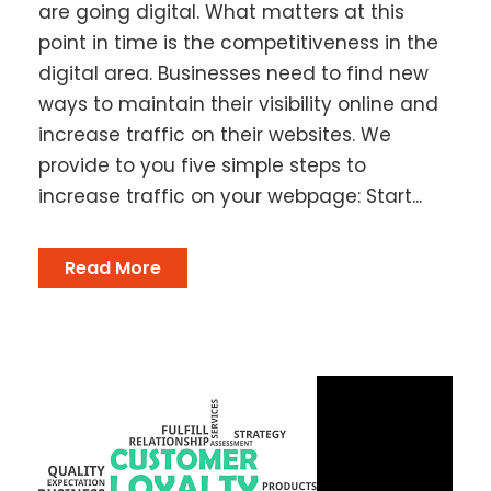
are going digital. What matters at this
point in time is the competitiveness in the
digital area. Businesses need to find new
ways to maintain their visibility online and
increase traffic on their websites. We
provide to you five simple steps to
increase traffic on your webpage: Start...
Read More