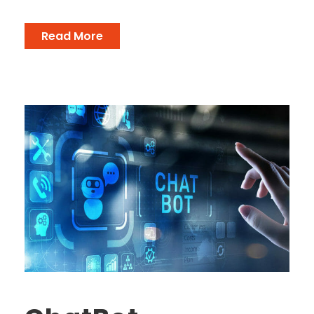
Read More