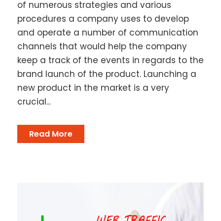
of numerous strategies and various
procedures a company uses to develop
and operate a number of communication
channels that would help the company
keep a track of the events in regards to the
brand launch of the product. Launching a
new product in the market is a very
crucial...
Read More