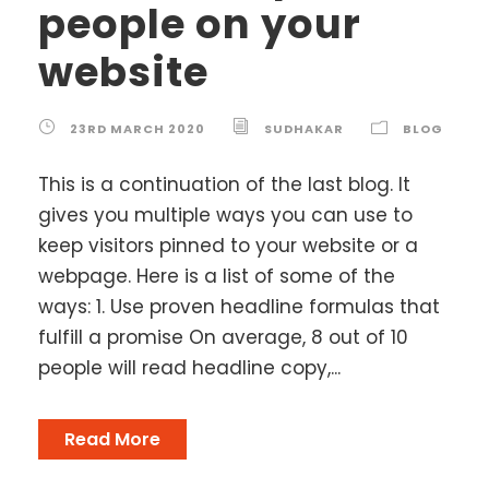
people on your
website
23RD MARCH 2020
SUDHAKAR
BLOG
This is a continuation of the last blog. It
gives you multiple ways you can use to
keep visitors pinned to your website or a
webpage. Here is a list of some of the
ways: 1. Use proven headline formulas that
fulfill a promise On average, 8 out of 10
people will read headline copy,...
Read More