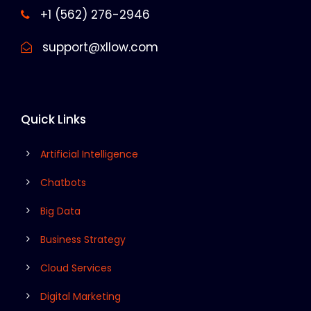
+1 (562) 276-2946
support@xllow.com
Quick Links
Artificial Intelligence
Chatbots
Big Data
Business Strategy
Cloud Services
Digital Marketing