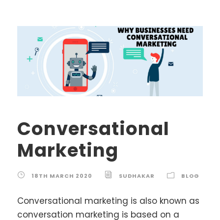
Conversational
Marketing
18TH MARCH 2020
SUDHAKAR
BLOG
Conversational marketing is also known as
conversation marketing is based on a