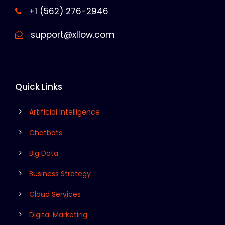
+1 (562) 276-2946
support@xllow.com
Quick Links
Artificial Intelligence
Chatbots
Big Data
Business Strategy
Cloud Services
Digital Marketing