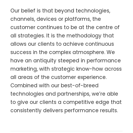
Our belief is that beyond technologies,
channels, devices or platforms, the
customer continues to be at the centre of
all strategies. It is the methodology that
allows our clients to achieve continuous
success in the complex atmosphere. We
have an antiquity steeped in performance
marketing, with strategic know-how across
all areas of the customer experience.
Combined with our best-of-breed
technologies and partnerships, we’re able
to give our clients a competitive edge that
consistently delivers performance results.