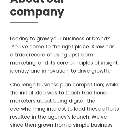
company
Looking to grow your business or brand?
You’ve come to the right place. Xllow has
a track record of using upstream
marketing, and its core principles of insight,
identity and innovation, to drive growth.
Challenge business plan competition; while
the initial idea was to teach traditional
marketers about being digital, the
overwhelming interest to lead these efforts
resulted in the agency’s launch. We’ve
since then grown from a simple business