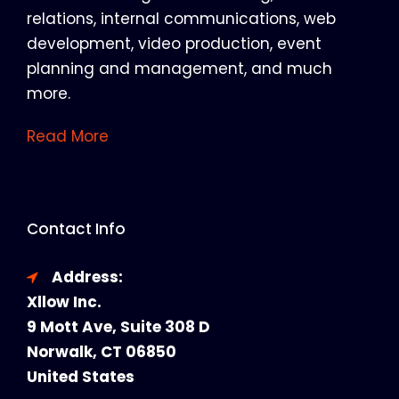
relations, internal communications, web
development, video production, event
planning and management, and much
more.
Read More
Contact Info
Address:
Xllow Inc.
9 Mott Ave, Suite 308 D
Norwalk, CT 06850
United States