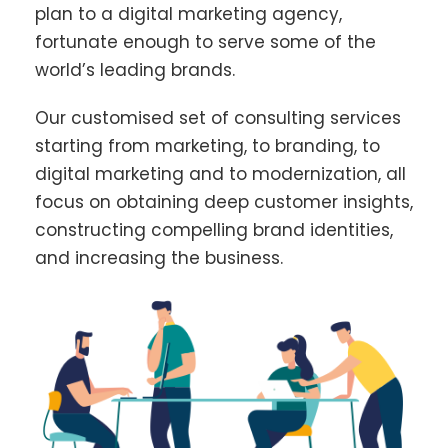
plan to a digital marketing agency,
fortunate enough to serve some of the
world’s leading brands.
Our customised set of consulting services
starting from marketing, to branding, to
digital marketing and to modernization, all
focus on obtaining deep customer insights,
constructing compelling brand identities,
and increasing the business.