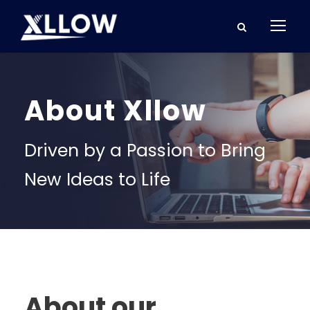
About Xllow
Driven by a Passion to Bring
New Ideas to Life
About our