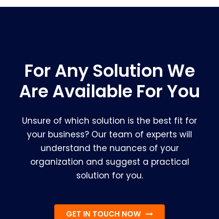
For Any Solution We
Are Available For You
Unsure of which solution is the best fit for
your business? Our team of experts will
understand the nuances of your
organization and suggest a practical
solution for you.
GET IN TOUCH NOW