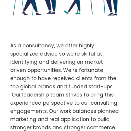
As a consultancy, we offer highly
specialized advice so we’re skilful at
identifying and delivering on market-
driven opportunities. We’re fortunate
enough to have received clients from the
top global brands and funded start-ups.
Our leadership team strives to bring this
experienced perspective to our consulting
engagements. Our work balances planned
marketing and real application to build
stronger brands and stronger commerce.