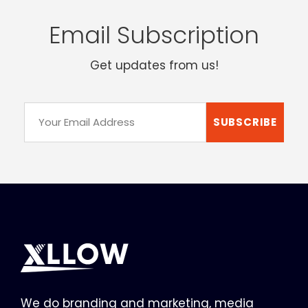
Email Subscription
Get updates from us!
We do branding and marketing, media