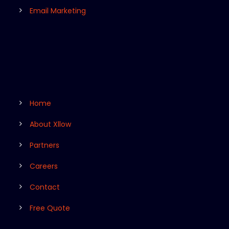
Email Marketing
Home
About Xllow
Partners
Careers
Contact
Free Quote