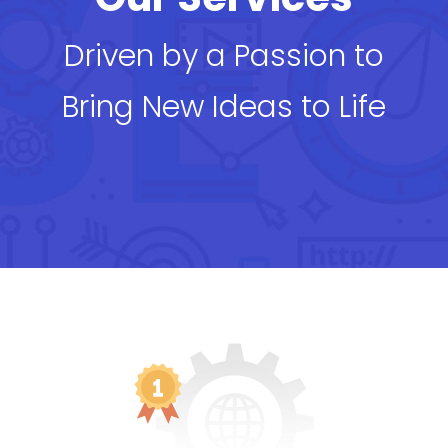
Driven by a Passion to
Bring New Ideas to Life