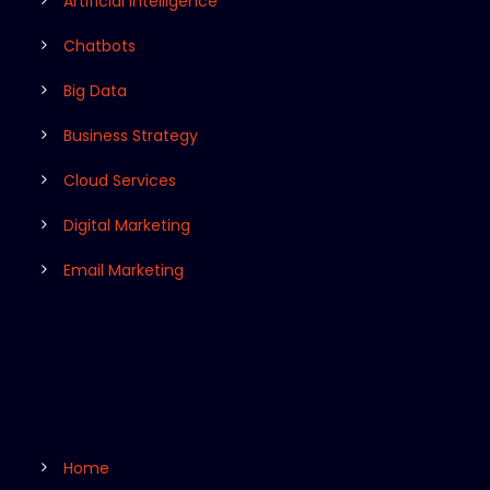
Artificial Intelligence
Chatbots
Big Data
Business Strategy
Cloud Services
Digital Marketing
Email Marketing
Home