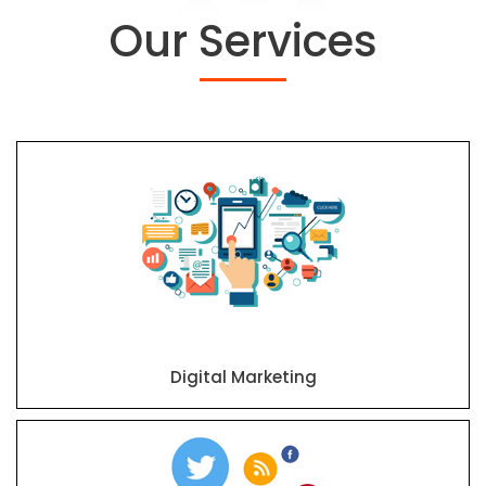
Our Services
Digital Marketing