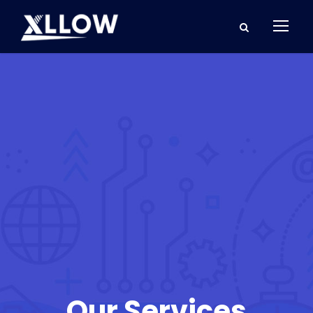
Our Services