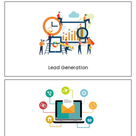
Lead Generation