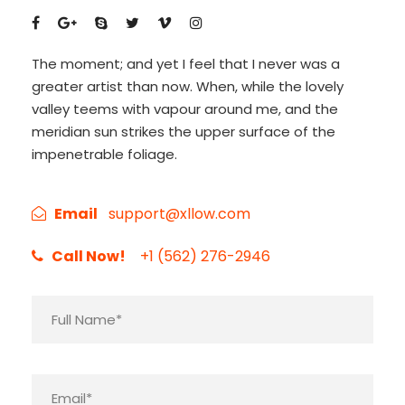
The moment; and yet I feel that I never was a
greater artist than now. When, while the lovely
valley teems with vapour around me, and the
meridian sun strikes the upper surface of the
impenetrable foliage.
Email
support@xllow.com
Call Now!
+1 (562) 276-2946