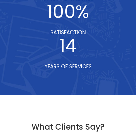
100
%
SATISFACTION
14
YEARS OF SERVICES
What Clients Say?