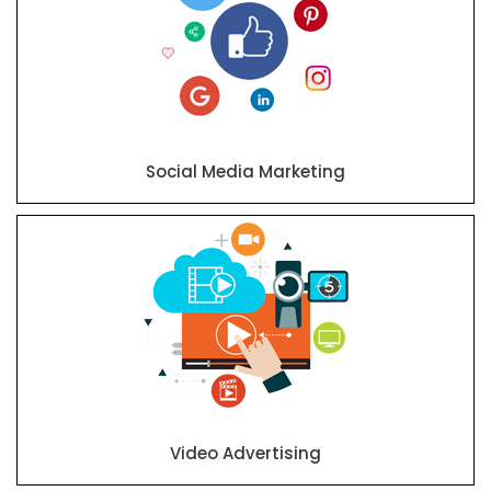
Social Media Marketing
Video Advertising