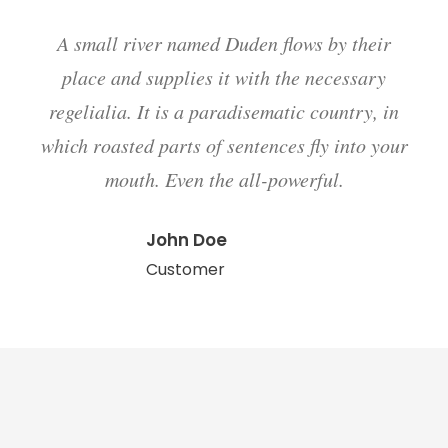
A small river named Duden flows by their
place and supplies it with the necessary
regelialia. It is a paradisematic country, in
which roasted parts of sentences fly into your
mouth. Even the all-powerful.
John Doe
Customer