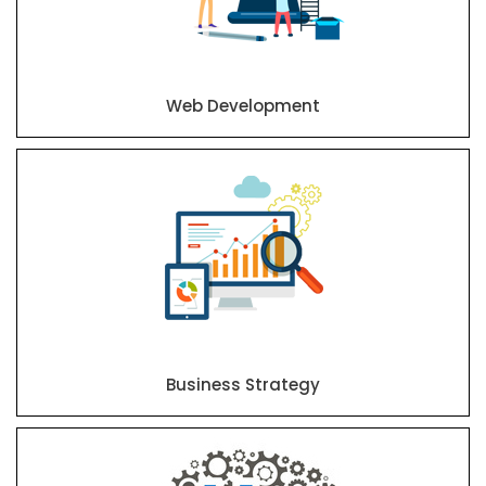
Web Development
Business Strategy