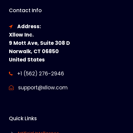
Contact Info
Address:
Xllow Inc.
9 Mott Ave, Suite 308 D
Norwalk, CT 06850
United States
+1 (562) 276-2946
support@xllow.com
Quick Links