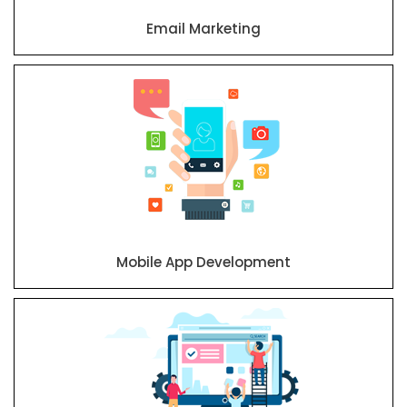
Email Marketing
Mobile App Development