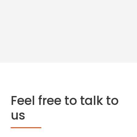
Feel free to talk to
us