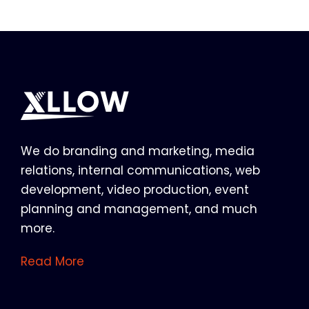
We do branding and marketing, media
relations, internal communications, web
development, video production, event
planning and management, and much
more.
Read More