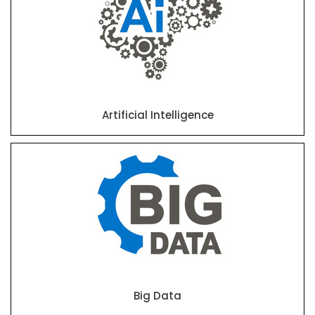
Artificial Intelligence
Big Data