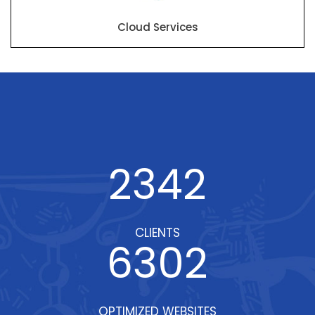
Cloud Services
2342
CLIENTS
6302
OPTIMIZED WEBSITES