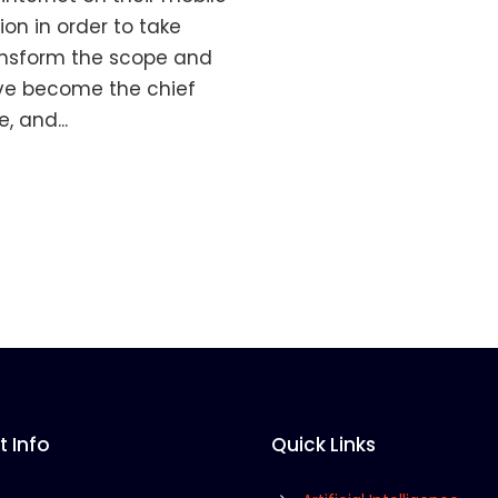
on in order to take
ransform the scope and
ve become the chief
 and...
 Info
Quick Links