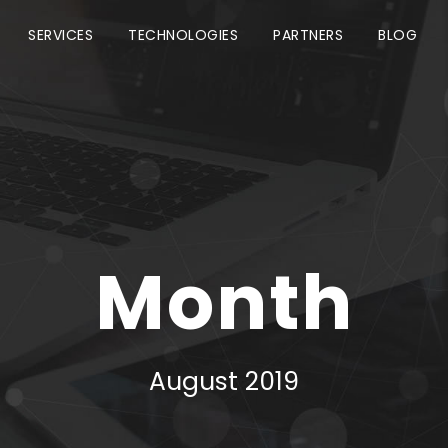
SERVICES
TECHNOLOGIES
PARTNERS
BLOG
Month
August 2019