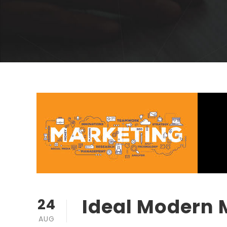
Ideal Modern 
24
AUG