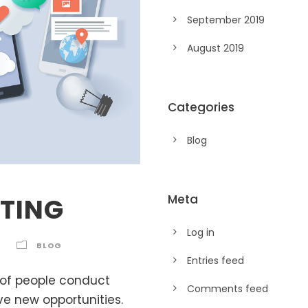
September 2019
August 2019
Categories
Blog
Meta
TING
Log in
BLOG
Entries feed
 of people conduct
Comments feed
e new opportunities.