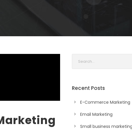
Recent Posts
E-Commerce Marketing
Email Marketing
Marketing
Small business marketin