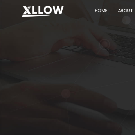
HOME
ABOUT