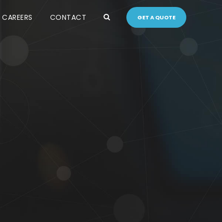
CAREERS
CONTACT
GET A QUOTE