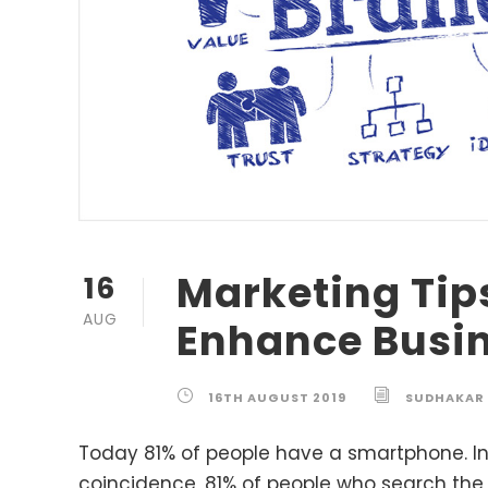
Marketing Tip
16
AUG
Enhance Busi
16TH AUGUST 2019
SUDHAKAR
Today 81% of people have a smartphone. In
coincidence, 81% of people who search the 