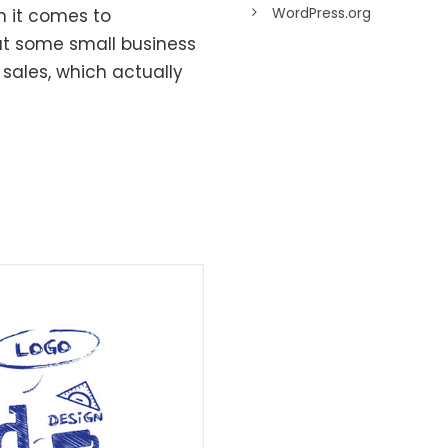
WordPress.org
n it comes to
t some small business
sales, which actually