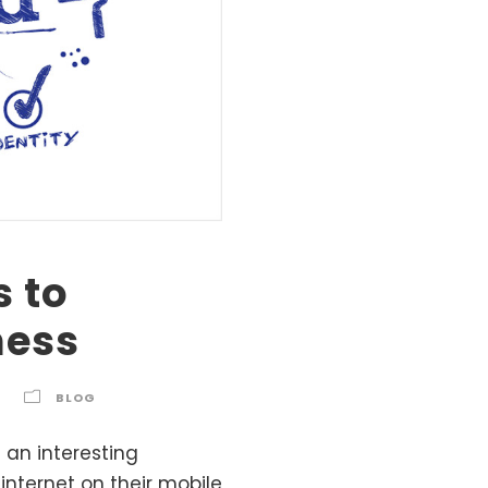
s to
ness
BLOG
 an interesting
internet on their mobile