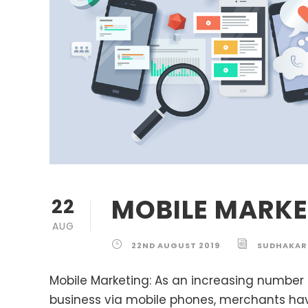
MOBILE MARKE
22
AUG
22ND AUGUST 2019
SUDHAKAR
Mobile Marketing: As an increasing number
business via mobile phones, merchants hav