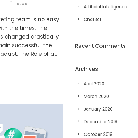
BLOG
Artificial Intelligence
eting team is no easy
ChatBot
ith the times. The
as changed drastically
main successful, the
Recent Comments
apt. The Role of a...
Archives
April 2020
March 2020
January 2020
December 2019
October 2019