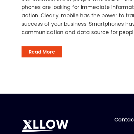
phones are looking for immediate informati
action. Clearly, mobile has the power to t
success of your business. Smartphones ha
communication and data source for people,
Read More
Contact