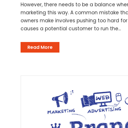
However, there needs to be a balance whe
marketing this way. A common mistake tha
owners make involves pushing too hard for 
causes a potential customer to run the...
Read More