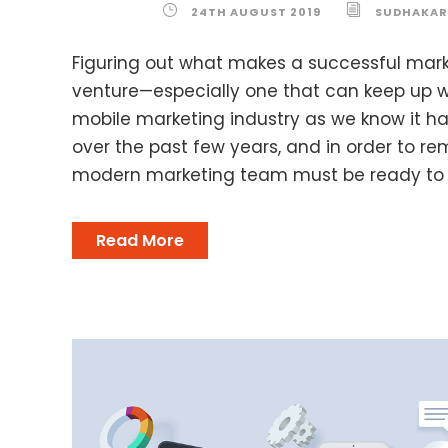
24TH AUGUST 2019
SUDHAKAR
Figuring out what makes a successful mark
venture—especially one that can keep up w
mobile marketing industry as we know it h
over the past few years, and in order to re
modern marketing team must be ready to ad
Read More