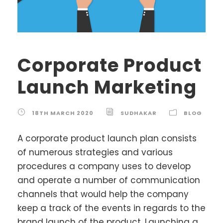
Corporate Product
Launch Marketing
18TH MARCH 2020
SUDHAKAR
BLOG
A corporate product launch plan consists
of numerous strategies and various
procedures a company uses to develop
and operate a number of communication
channels that would help the company
keep a track of the events in regards to the
brand launch of the product. Launching a