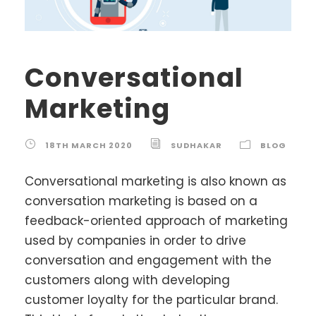
Conversational
Marketing
18TH MARCH 2020
SUDHAKAR
BLOG
Conversational marketing is also known as
conversation marketing is based on a
feedback-oriented approach of marketing
used by companies in order to drive
conversation and engagement with the
customers along with developing
customer loyalty for the particular brand.