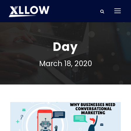
Day
March 18, 2020