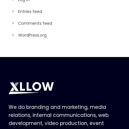
Entries feed
Comments feed
WordPress.org
We do branding and marketing, media
relations, internal communications, web
development, video production, event