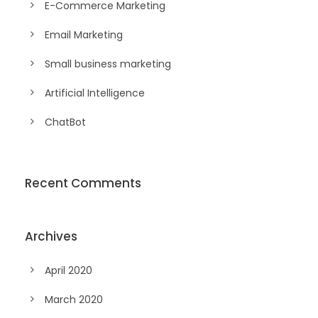
E-Commerce Marketing
Email Marketing
Small business marketing
Artificial Intelligence
ChatBot
Recent Comments
Archives
April 2020
March 2020