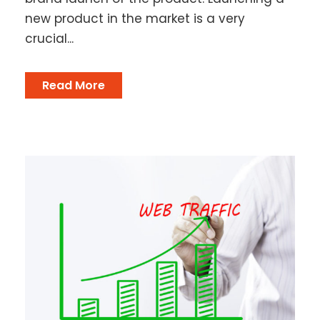
new product in the market is a very
crucial...
Read More