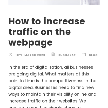
How to increase
traffic on the
webpage
18TH MARCH 2020
SUDHAKAR
BLOG
In the era of digitalization, all businesses
are going digital. What matters at this
point in time is the competitiveness in the
digital area. Businesses need to find new
ways to maintain their visibility online and
increase traffic on their websites. We
provide to you five simple steps to