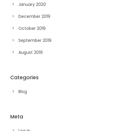
January 2020
December 2019
October 2019
September 2019
August 2019
Categories
Blog
Meta
Log in