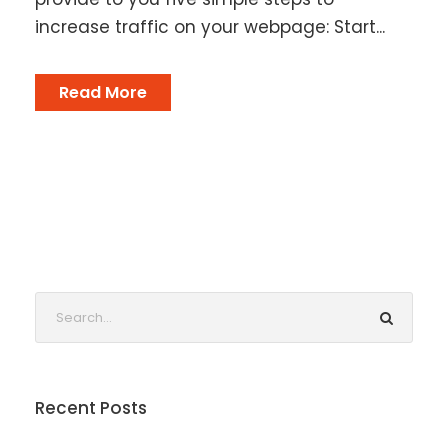
increase traffic on your webpage: Start...
Read More
Recent Posts