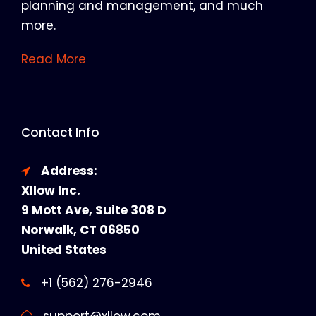
planning and management, and much
more.
Read More
Contact Info
Address:
Xllow Inc.
9 Mott Ave, Suite 308 D
Norwalk, CT 06850
United States
+1 (562) 276-2946