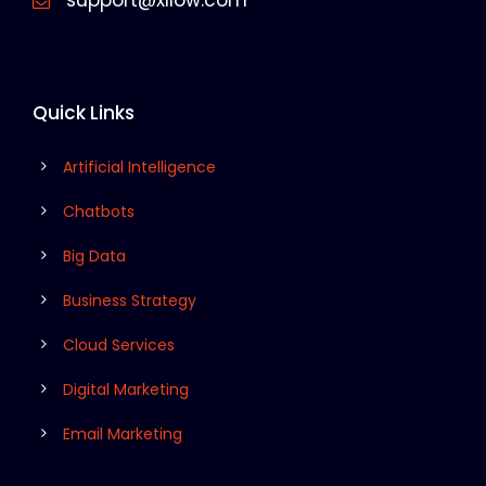
support@xllow.com
Quick Links
Artificial Intelligence
Chatbots
Big Data
Business Strategy
Cloud Services
Digital Marketing
Email Marketing