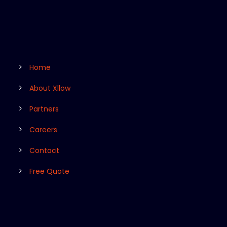
Home
About Xllow
Partners
Careers
Contact
Free Quote