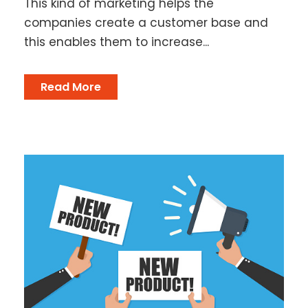
This kind of marketing helps the
companies create a customer base and
this enables them to increase...
Read More