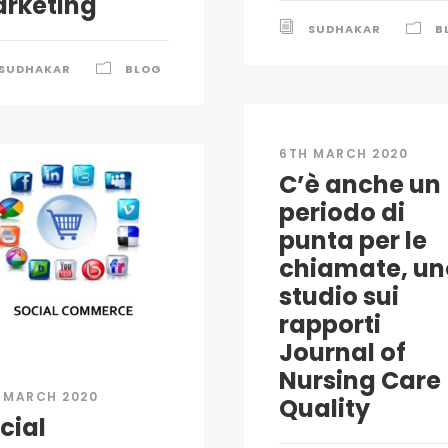
rketing
SUDHAKAR
B
SUDHAKAR
BLOG
6TH MARCH 2020
C’è anche un
periodo di
punta per le
chiamate, un
studio sui
rapporti
Journal of
Nursing Care
 MARCH 2020
Quality
cial