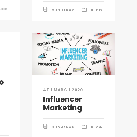
LOG
SUDHAKAR
BLOG
o
4TH MARCH 2020
Influencer
Marketing
SUDHAKAR
BLOG