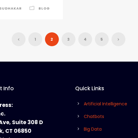
SUDHAKAR
BLOG
1
2
3
4
5
 Info
Quick Links
Artificial Intelligence
ress:
nc.
Chatbots
Ave, Suite 308 D
Big Data
k, CT 06850