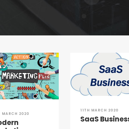
11TH MARCH 2020
H MARCH 2020
SaaS Busines
odern