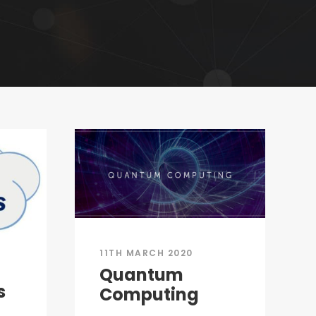
11TH MARCH 2020
Quantum
s
Computing