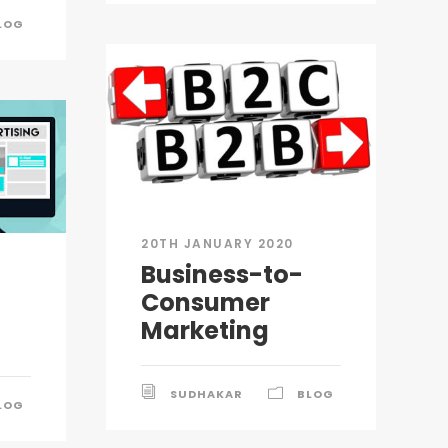
LOG
20TH JANUARY 2020
Business-to-
Consumer
Marketing
SUDHAKAR
BLOG
LOG