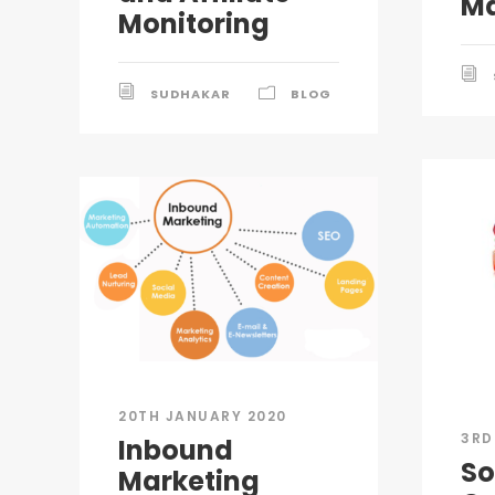
Ma
Monitoring
SUDHAKAR
BLOG
20TH JANUARY 2020
3RD
Inbound
So
Marketing