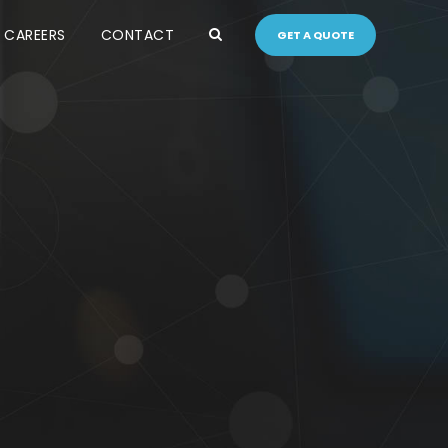
CAREERS
CONTACT
GET A QUOTE