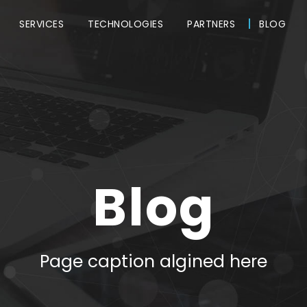
SERVICES
TECHNOLOGIES
PARTNERS
BLOG
Blog
Page caption algined here