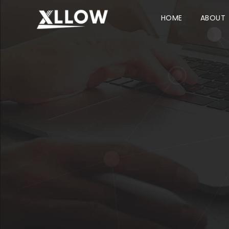
HOME
ABOUT