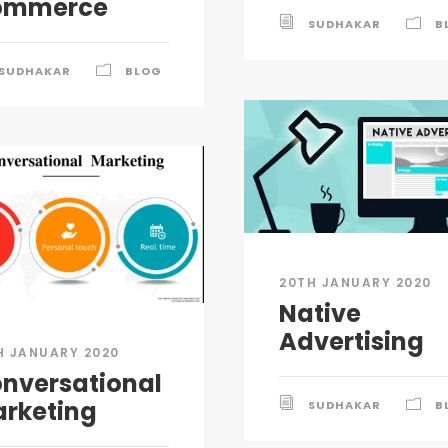
ommerce
SUDHAKAR
B
SUDHAKAR
BLOG
20TH JANUARY 2020
Native
Advertising
H JANUARY 2020
nversational
rketing
SUDHAKAR
B