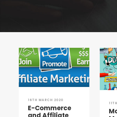
16TH MARCH 2020
11T
E-Commerce
M
and Affiliate