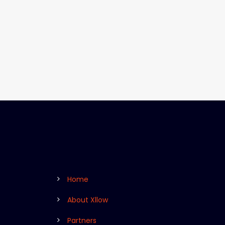
Home
About Xllow
Partners