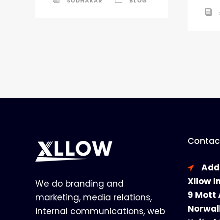
SUDHAKAR
BLOG
Contact
Add
Xllow I
We do branding and
9 Mott 
marketing, media relations,
Norwal
internal communications, web