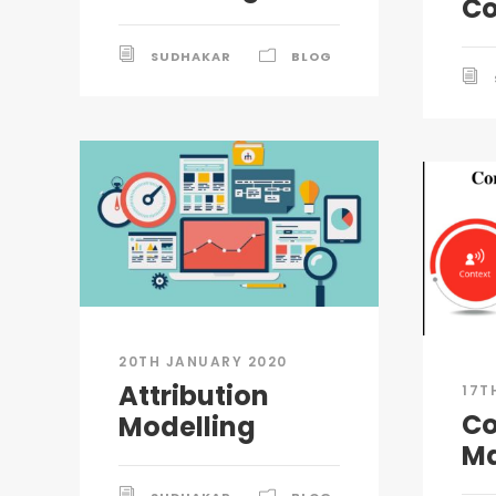
C
SUDHAKAR
BLOG
20TH JANUARY 2020
Attribution
17T
Co
Modelling
Ma