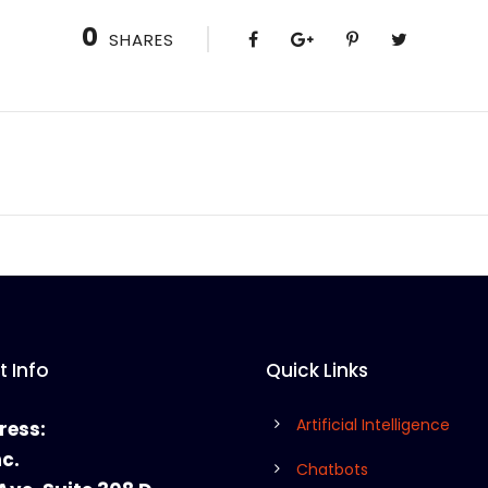
0
SHARES
 Info
Quick Links
Artificial Intelligence
ress:
nc.
Chatbots