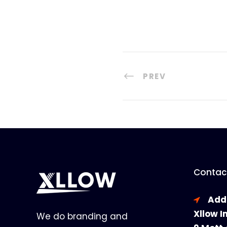
PREV
Contact
Add
Xllow I
We do branding and