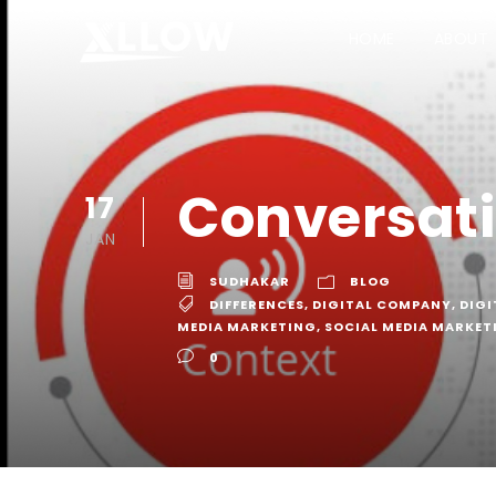
HOME
ABOUT
Conversati
17
JAN
SUDHAKAR
BLOG
DIFFERENCES
,
DIGITAL COMPANY
,
DIGI
MEDIA MARKETING
,
SOCIAL MEDIA MARKE
0