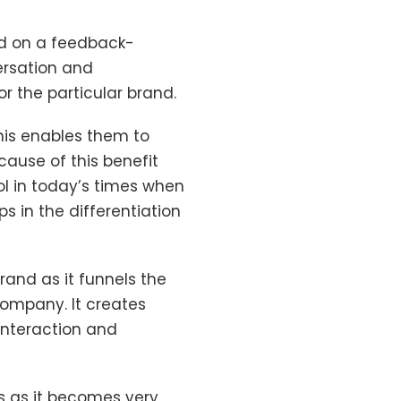
ed on a feedback-
ersation and
 the particular brand.
his enables them to
ecause of this benefit
l in today’s times when
ps in the differentiation
rand as it funnels the
ompany. It creates
interaction and
rs as it becomes very