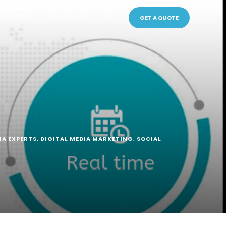
CAREERS
CONTACT
GET A QUOTE
IA EXPERTS
,
DIGITAL MEDIA MARKETING
,
SOCIAL