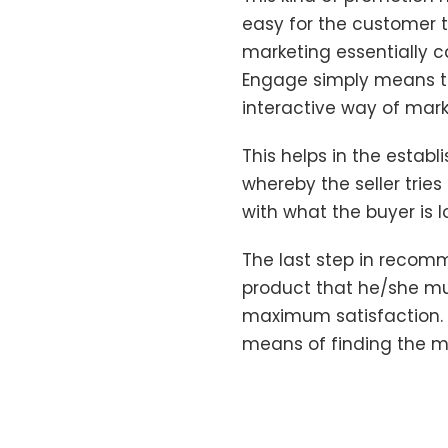
easy for the customer t
marketing essentially 
Engage simply means th
interactive way of mark
This helps in the estab
whereby the seller tri
with what the buyer is l
The last step in recom
product that he/she mus
maximum satisfaction. 
means of finding the m