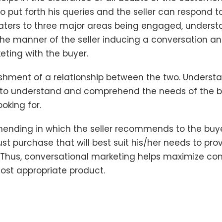
o put forth his queries and the seller can respond 
caters to three major areas being engaged, under
e manner of the seller inducing a conversation an
eting with the buyer.
lishment of a relationship between the two. Understa
es to understand and comprehend the needs of the 
ooking for.
mending in which the seller recommends to the buy
t purchase that will best suit his/her needs to pro
Thus, conversational marketing helps maximize con
ost appropriate product.