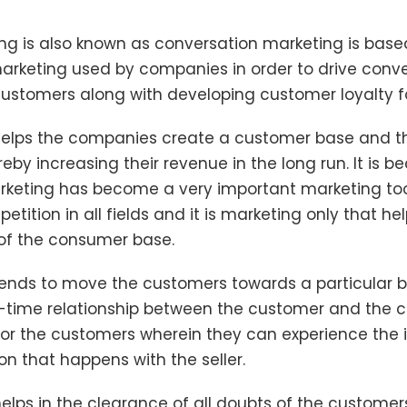
ng is also known as conversation marketing is bas
arketing used by companies in order to drive conv
stomers along with developing customer loyalty for
 helps the companies create a customer base and t
reby increasing their revenue in the long run. It is b
rketing has become a very important marketing too
tition in all fields and it is marketing only that hel
of the consumer base.
tends to move the customers towards a particular b
l-time relationship between the customer and the c
for the customers wherein they can experience the 
n that happens with the seller.
helps in the clearance of all doubts of the custome