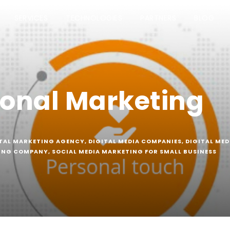
SERVICES
TECHNOLOGIES
PARTNERS
BLOG
onal Marketing
TAL MARKETING AGENCY
,
DIGITAL MEDIA COMPANIES
,
DIGITAL MED
TING COMPANY
,
SOCIAL MEDIA MARKETING FOR SMALL BUSINESS