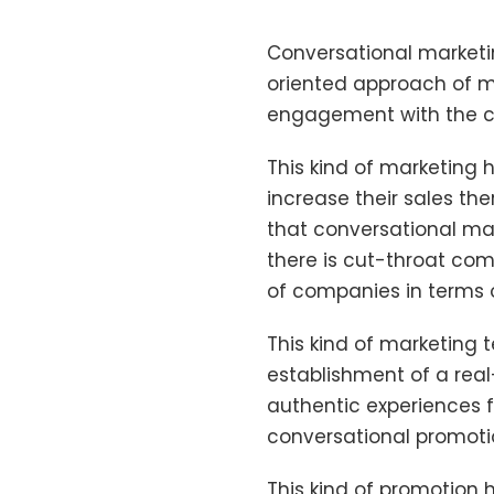
Conversational marketi
oriented approach of m
engagement with the cu
This kind of marketing
increase their sales the
that conversational ma
there is cut-throat compe
of companies in terms 
This kind of marketing 
establishment of a rea
authentic experiences 
conversational promotio
This kind of promotion 