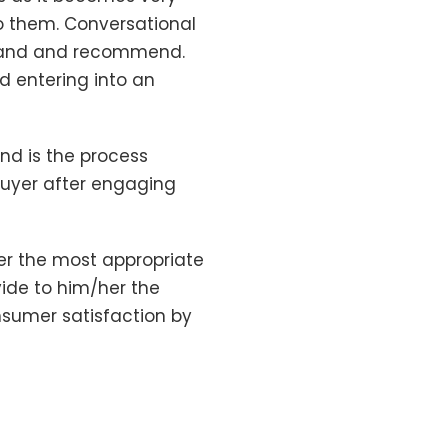
to them. Conversational
stand and recommend.
d entering into an
nd is the process
buyer after engaging
er the most appropriate
vide to him/her the
sumer satisfaction by