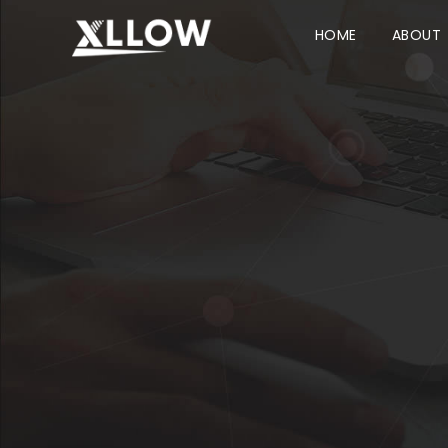
HOME
ABOUT