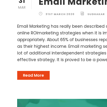
Email Marketi
31
MAR
31ST MARCH 2020
SUDHAKAR
Email Marketing has really been described 
online ROImarketing strategies when it is
appropriately. About 65% of businesses re
as their highest income. Email marketing 
lot of additional interdependent strategies 
effective strategy. It is proved to be a power
Read More