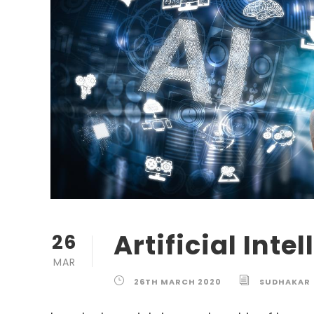
Artificial Inte
26
MAR
26TH MARCH 2020
SUDHAKAR