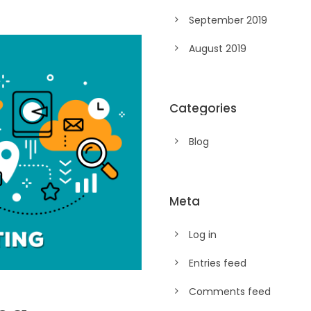
September 2019
August 2019
Categories
Blog
Meta
Log in
Entries feed
Comments feed