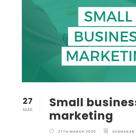
Small busines
27
MAR
marketing
27TH MARCH 2020
SUDHAKAR