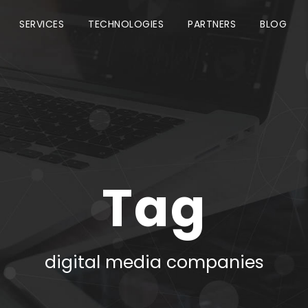
SERVICES
TECHNOLOGIES
PARTNERS
BLOG
Tag
digital media companies