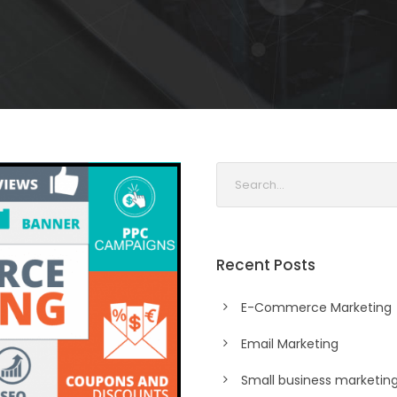
Recent Posts
E-Commerce Marketing
Email Marketing
Small business marketin