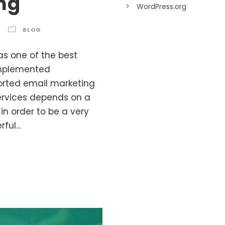
ng
WordPress.org
BLOG
as one of the best
 implemented
ported email marketing
services depends on a
in order to be a very
ful...