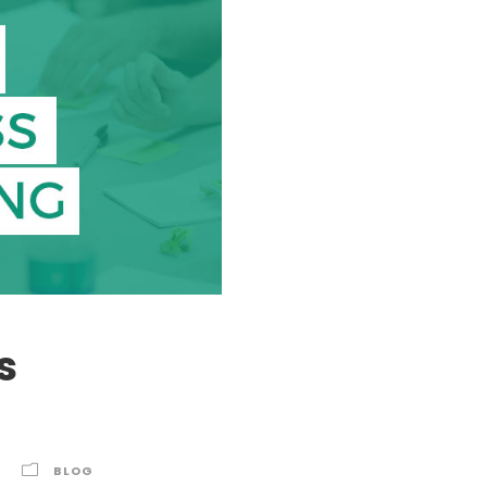
s
BLOG