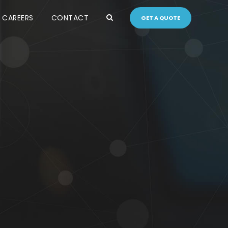
CAREERS
CONTACT
GET A QUOTE