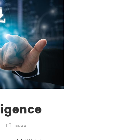
lligence
BLOG