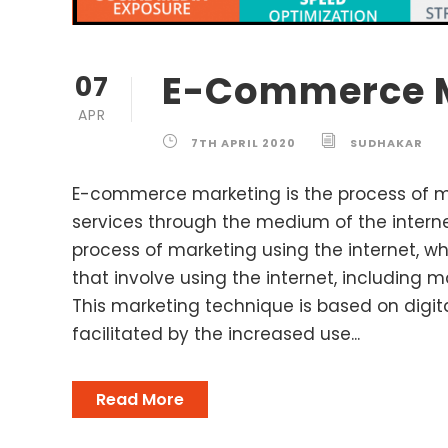
E-Commerce 
07
APR
7TH APRIL 2020
SUDHAKAR
E-commerce marketing is the process of 
services through the medium of the internet.
process of marketing using the internet, wh
that involve using the internet, including m
This marketing technique is based on digit
facilitated by the increased use...
Read More