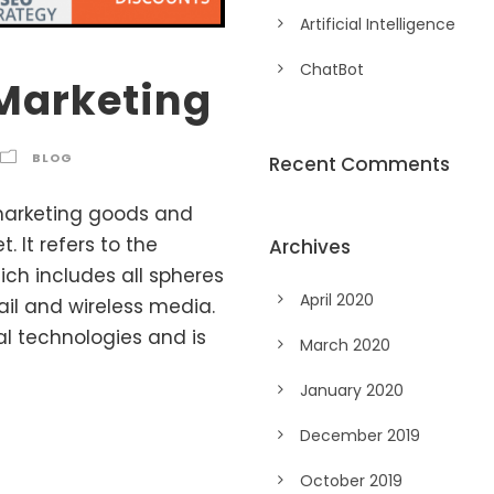
Artificial Intelligence
ChatBot
Marketing
BLOG
Recent Comments
marketing goods and
 It refers to the
Archives
ich includes all spheres
April 2020
ail and wireless media.
al technologies and is
March 2020
January 2020
December 2019
October 2019