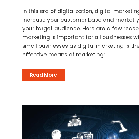
In this era of digitalization, digital marketin
increase your customer base and market 
your target audience. Here are a few reaso
marketing is important for all businesses 
small businesses as digital marketing is 
effective means of marketing:...
Read More