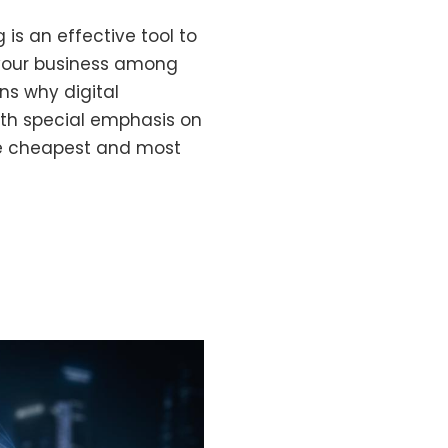
g is an effective tool to
your business among
ns why digital
with special emphasis on
the cheapest and most