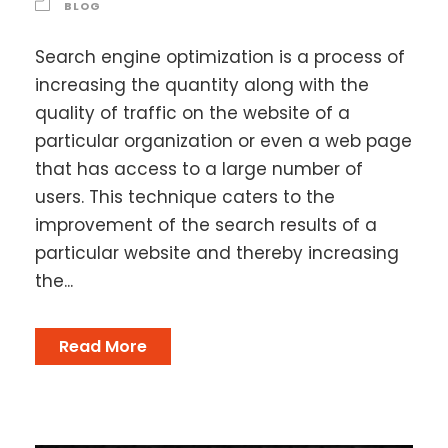
BLOG
Search engine optimization is a process of
increasing the quantity along with the
quality of traffic on the website of a
particular organization or even a web page
that has access to a large number of
users. This technique caters to the
improvement of the search results of a
particular website and thereby increasing
the...
Read More