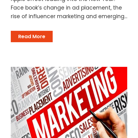
Face book’s change in ad placement, the
rise of influencer marketing and emerging...
Read More