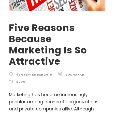
Five Reasons
Because
Marketing Is So
Attractive
9TH SEPTEMBER 2019
SUDHAKAR
BLOG
Marketing has become increasingly
popular among non-profit organizations
and private companies alike. Although