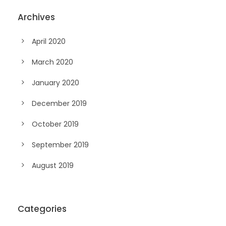
Archives
April 2020
March 2020
January 2020
December 2019
October 2019
September 2019
August 2019
Categories