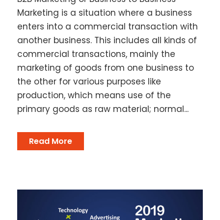
Marketing is a situation where a business
enters into a commercial transaction with
another business. This includes all kinds of
commercial transactions, mainly the
marketing of goods from one business to
the other for various purposes like
production, which means use of the
primary goods as raw material; normal...
Read More