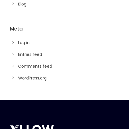
Blog
Meta
Log in
Entries feed
Comments feed
WordPress.org