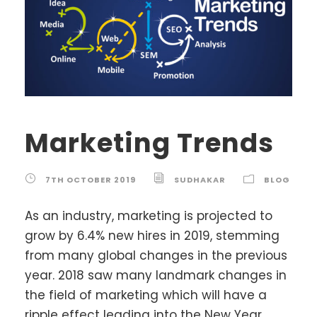
Marketing Trends
7TH OCTOBER 2019
SUDHAKAR
BLOG
As an industry, marketing is projected to
grow by 6.4% new hires in 2019, stemming
from many global changes in the previous
year. 2018 saw many landmark changes in
the field of marketing which will have a
ripple effect leading into the New Year.