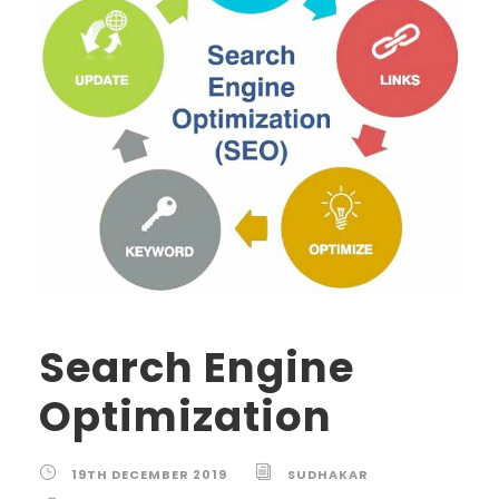
Search Engine
Optimization
19TH DECEMBER 2019
SUDHAKAR