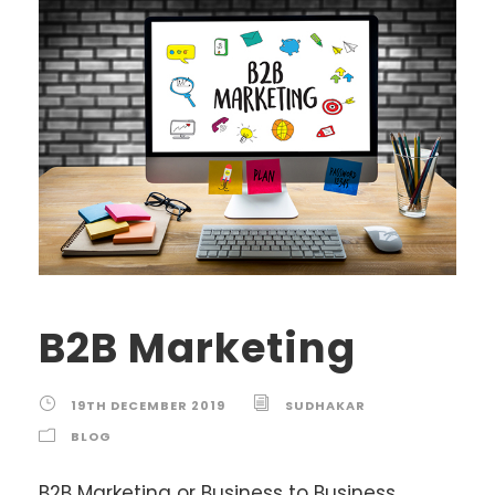
B2B Marketing
19TH DECEMBER 2019
SUDHAKAR
BLOG
B2B Marketing or Business to Business