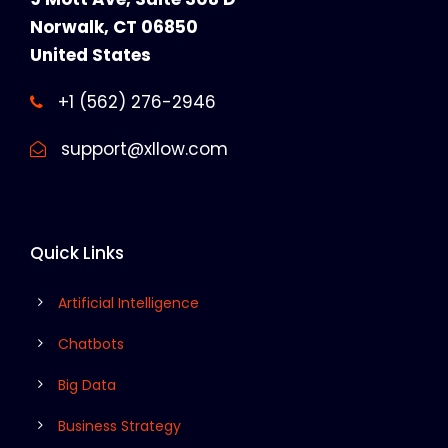
Norwalk, CT 06850
United States
+1 (562) 276-2946
support@xllow.com
Quick Links
Artificial Intelligence
Chatbots
Big Data
Business Strategy