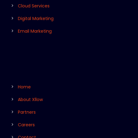
Cloud Services
Digital Marketing
Email Marketing
Home
About Xllow
Partners
Careers
Contact