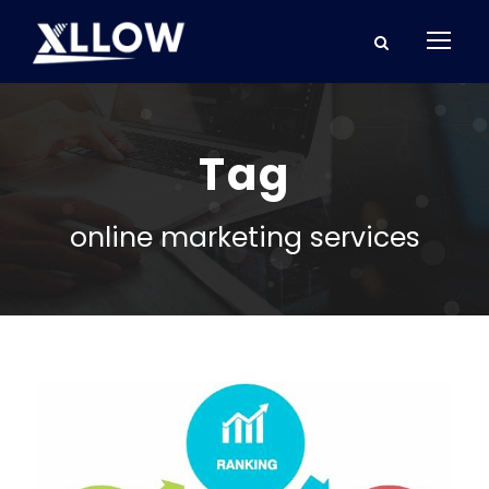
Tag
online marketing services