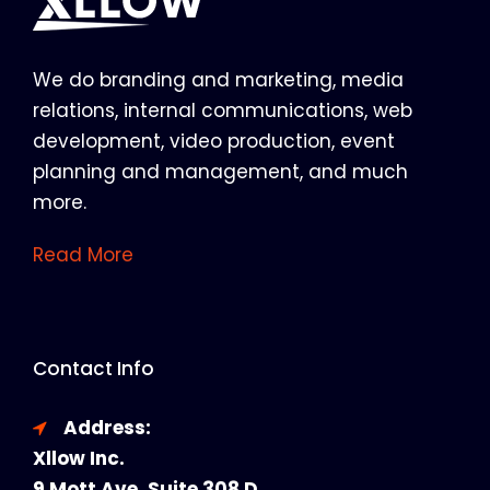
We do branding and marketing, media
relations, internal communications, web
development, video production, event
planning and management, and much
more.
Read More
Contact Info
Address:
Xllow Inc.
9 Mott Ave, Suite 308 D