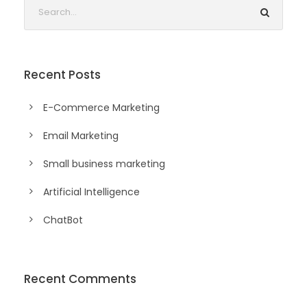
Recent Posts
E-Commerce Marketing
Email Marketing
Small business marketing
Artificial Intelligence
ChatBot
Recent Comments