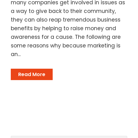
many companies get involved in issues as
a way to give back to their community,
they can also reap tremendous business
benefits by helping to raise money and
awareness for a cause. The following are
some reasons why because marketing is
an...
Read More