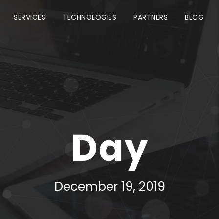
SERVICES
TECHNOLOGIES
PARTNERS
BLOG
Day
December 19, 2019