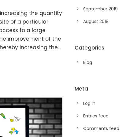
September 2019
 increasing the quantity
ite of a particular
August 2019
access to a large
 the improvement of the
hereby increasing the...
Categories
Blog
Meta
Log in
Entries feed
Comments feed