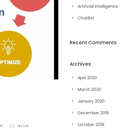
Artificial Intelligence
ChatBot
Recent Comments
Archives
April 2020
March 2020
January 2020
December 2019
October 2019
AR
BLOG