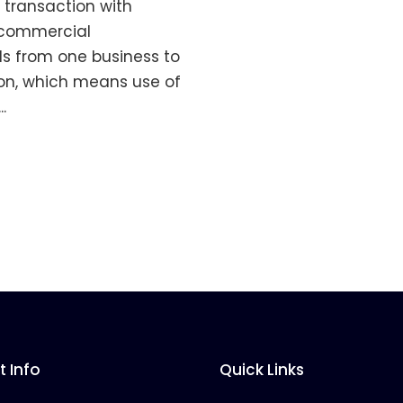
 transaction with
f commercial
ds from one business to
ion, which means use of
.
 Info
Quick Links