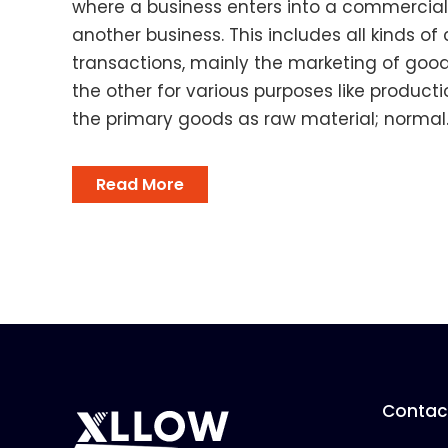
where a business enters into a commercial
another business. This includes all kinds o
transactions, mainly the marketing of goo
the other for various purposes like product
the primary goods as raw material; normal..
Read More
Contact