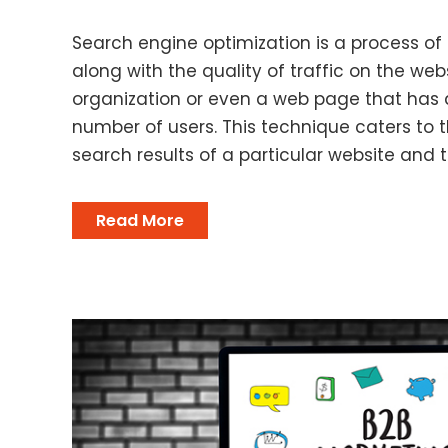
Search engine optimization is a process of
along with the quality of traffic on the webs
organization or even a web page that has 
number of users. This technique caters to
search results of a particular website and t
Read More