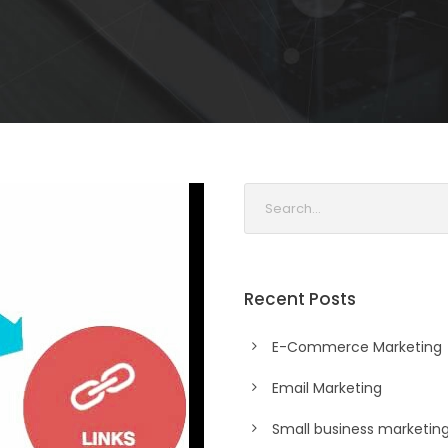
Recent Posts
E-Commerce Marketing
Email Marketing
Small business marketin