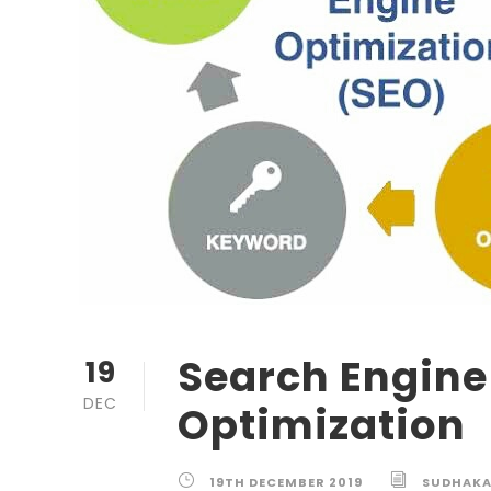
Search Engine
19
DEC
Optimization
19TH DECEMBER 2019
SUDHAK