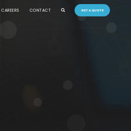
CAREERS
CONTACT
GET A QUOTE