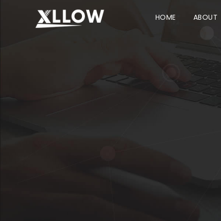
HOME
ABOUT