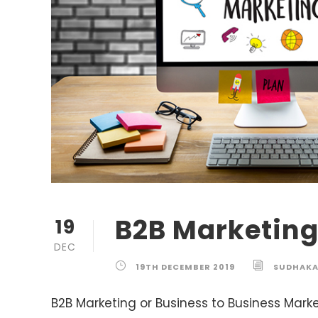
B2B Marketin
19
DEC
19TH DECEMBER 2019
SUDHAK
B2B Marketing or Business to Business Market