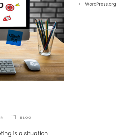
WordPress.org
g
AR
BLOG
ing is a situation