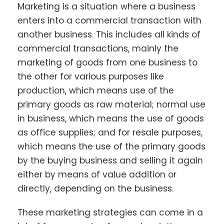
Marketing is a situation where a business
enters into a commercial transaction with
another business. This includes all kinds of
commercial transactions, mainly the
marketing of goods from one business to
the other for various purposes like
production, which means use of the
primary goods as raw material; normal use
in business, which means the use of goods
as office supplies; and for resale purposes,
which means the use of the primary goods
by the buying business and selling it again
either by means of value addition or
directly, depending on the business.
These marketing strategies can come in a