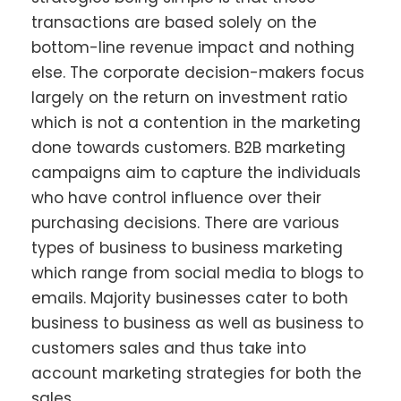
transactions are based solely on the
bottom-line revenue impact and nothing
else. The corporate decision-makers focus
largely on the return on investment ratio
which is not a contention in the marketing
done towards customers. B2B marketing
campaigns aim to capture the individuals
who have control influence over their
purchasing decisions. There are various
types of business to business marketing
which range from social media to blogs to
emails. Majority businesses cater to both
business to business as well as business to
customers sales and thus take into
account marketing strategies for both the
sales.