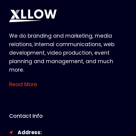
We do branding and marketing, media
relations, internal communications, web
development, video production, event
planning and management, and much
more.
Read More
Contact Info
Address: