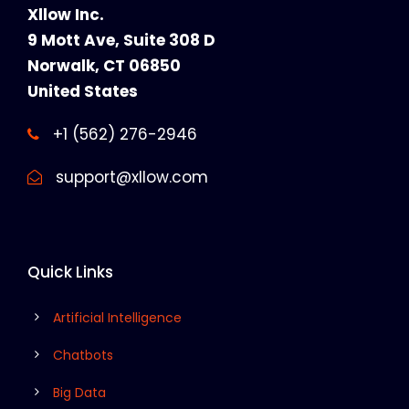
Xllow Inc.
9 Mott Ave, Suite 308 D
Norwalk, CT 06850
United States
+1 (562) 276-2946
support@xllow.com
Quick Links
Artificial Intelligence
Chatbots
Big Data