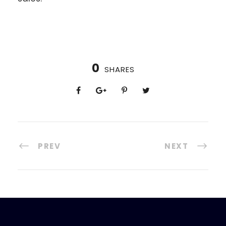
0
SHARES
PREV
NEXT