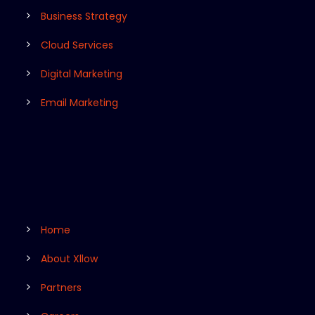
Business Strategy
Cloud Services
Digital Marketing
Email Marketing
Home
About Xllow
Partners