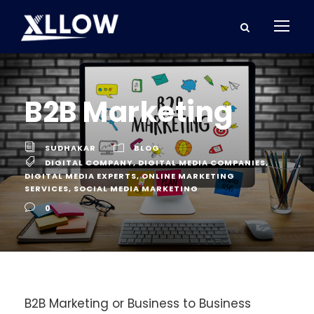
B2B Marketing
SUDHAKAR
BLOG
DIGITAL COMPANY
,
DIGITAL MEDIA COMPANIES
,
DIGITAL MEDIA EXPERTS
,
ONLINE MARKETING
SERVICES
,
SOCIAL MEDIA MARKETING
0
B2B Marketing or Business to Business