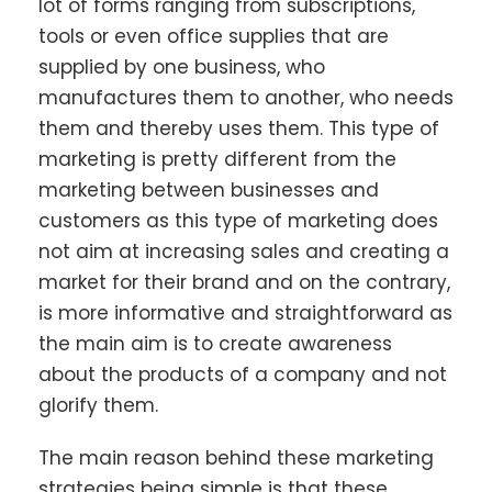
lot of forms ranging from subscriptions,
tools or even office supplies that are
supplied by one business, who
manufactures them to another, who needs
them and thereby uses them. This type of
marketing is pretty different from the
marketing between businesses and
customers as this type of marketing does
not aim at increasing sales and creating a
market for their brand and on the contrary,
is more informative and straightforward as
the main aim is to create awareness
about the products of a company and not
glorify them.
The main reason behind these marketing
strategies being simple is that these