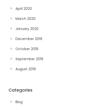
April 2020
March 2020
January 2020
December 2019
October 2019
September 2019
August 2019
Categories
Blog