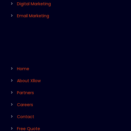
Digital Marketing
Email Marketing
Home
About Xllow
Partners
Careers
Contact
Free Quote