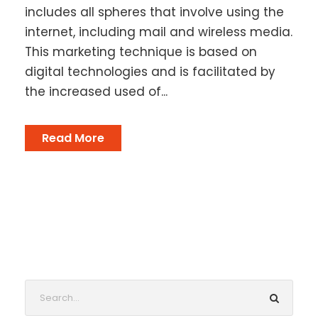
includes all spheres that involve using the
internet, including mail and wireless media.
This marketing technique is based on
digital technologies and is facilitated by
the increased used of...
Read More