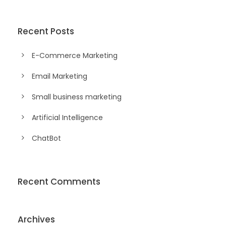
Recent Posts
E-Commerce Marketing
Email Marketing
Small business marketing
Artificial Intelligence
ChatBot
Recent Comments
Archives