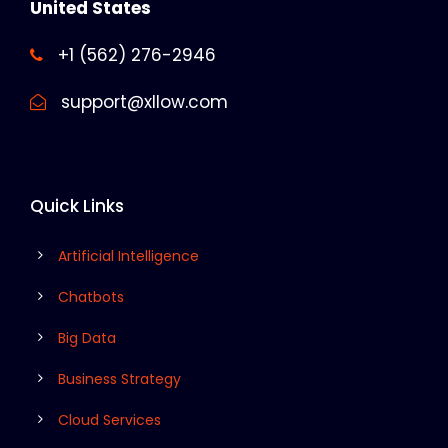
United States
+1 (562) 276-2946
support@xllow.com
Quick Links
Artificial Intelligence
Chatbots
Big Data
Business Strategy
Cloud Services