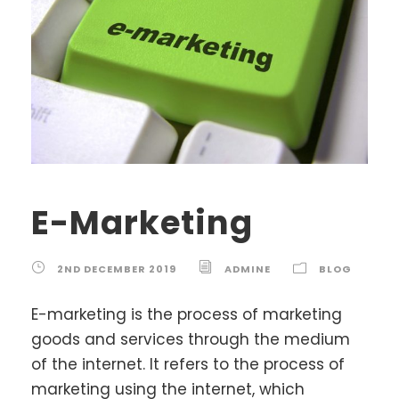
E-Marketing
2ND DECEMBER 2019
ADMINE
BLOG
E-marketing is the process of marketing
goods and services through the medium
of the internet. It refers to the process of
marketing using the internet, which