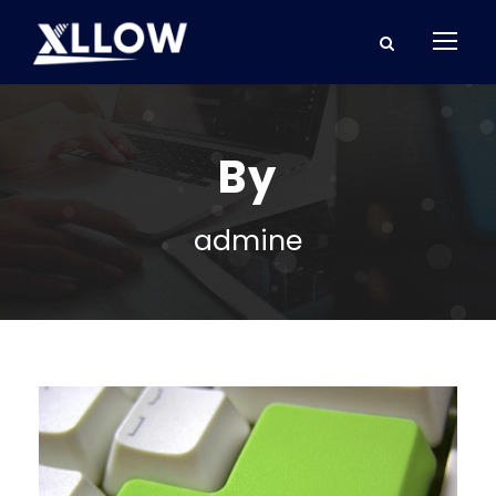
By
admine