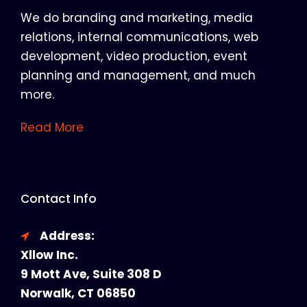
We do branding and marketing, media
relations, internal communications, web
development, video production, event
planning and management, and much
more.
Read More
Contact Info
Address:
Xllow Inc.
9 Mott Ave, Suite 308 D
Norwalk, CT 06850