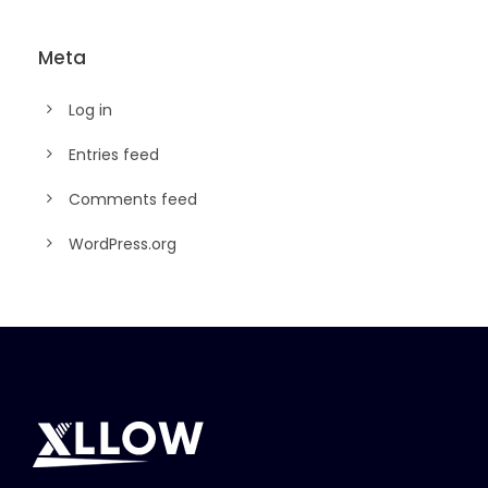
Meta
Log in
Entries feed
Comments feed
WordPress.org