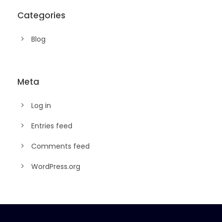
Categories
Blog
Meta
Log in
Entries feed
Comments feed
WordPress.org