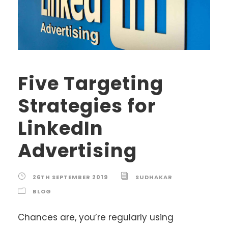
Five Targeting
Strategies for
LinkedIn
Advertising
26TH SEPTEMBER 2019
SUDHAKAR
BLOG
Chances are, you’re regularly using