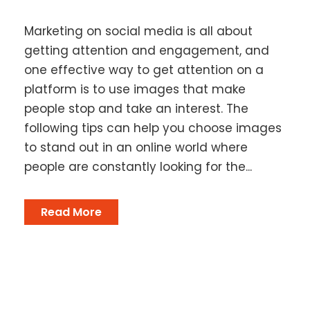
Marketing on social media is all about
getting attention and engagement, and
one effective way to get attention on a
platform is to use images that make
people stop and take an interest. The
following tips can help you choose images
to stand out in an online world where
people are constantly looking for the...
Read More