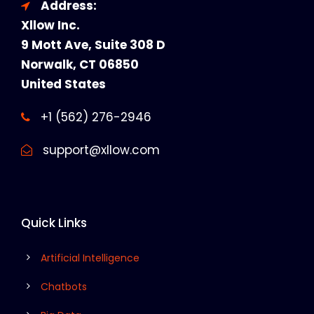
Address:
Xllow Inc.
9 Mott Ave, Suite 308 D
Norwalk, CT 06850
United States
+1 (562) 276-2946
support@xllow.com
Quick Links
Artificial Intelligence
Chatbots