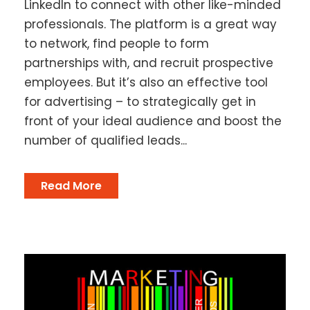
LinkedIn to connect with other like-minded
professionals. The platform is a great way
to network, find people to form
partnerships with, and recruit prospective
employees. But it’s also an effective tool
for advertising – to strategically get in
front of your ideal audience and boost the
number of qualified leads...
Read More