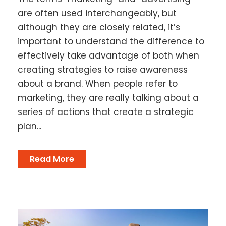
are often used interchangeably, but
although they are closely related, it’s
important to understand the difference to
effectively take advantage of both when
creating strategies to raise awareness
about a brand. When people refer to
marketing, they are really talking about a
series of actions that create a strategic
plan...
Read More