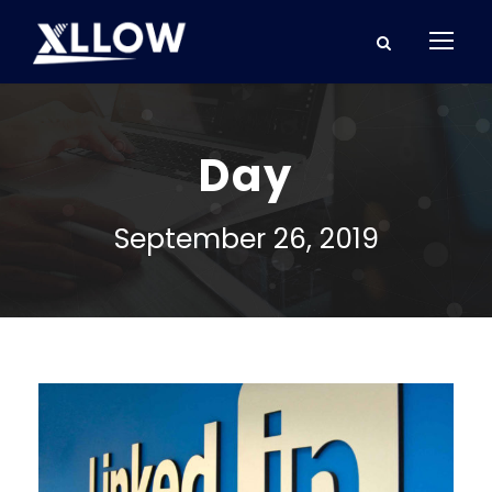
Day
September 26, 2019