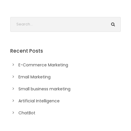
Recent Posts
E-Commerce Marketing
Email Marketing
Small business marketing
Artificial Intelligence
ChatBot