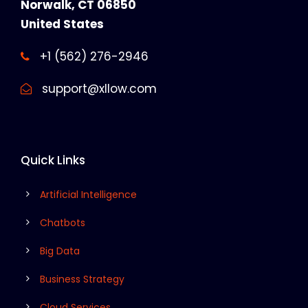
Norwalk, CT 06850
United States
+1 (562) 276-2946
support@xllow.com
Quick Links
Artificial Intelligence
Chatbots
Big Data
Business Strategy
Cloud Services