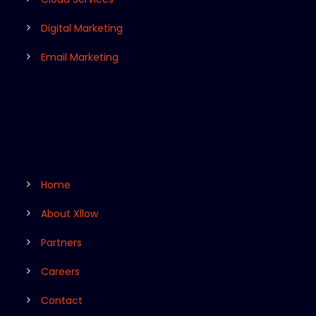
Digital Marketing
Email Marketing
Home
About Xllow
Partners
Careers
Contact