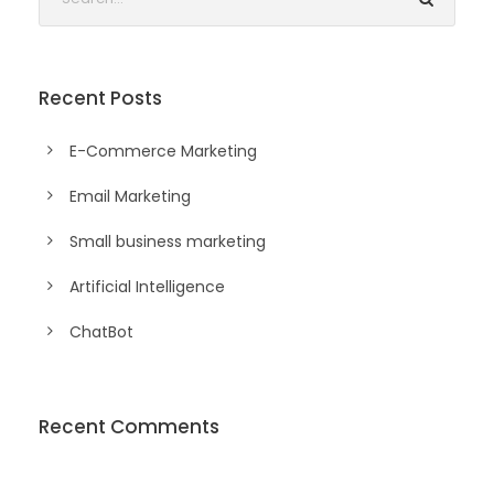
Recent Posts
E-Commerce Marketing
Email Marketing
Small business marketing
Artificial Intelligence
ChatBot
Recent Comments