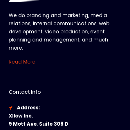
We do branding and marketing, media
relations, internal communications, web
development, video production, event
planning and management, and much
more.
Read More
Contact Info
Address:
Xllow Inc.
9 Mott Ave, Suite 308 D