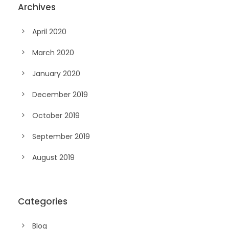
Archives
April 2020
March 2020
January 2020
December 2019
October 2019
September 2019
August 2019
Categories
Blog