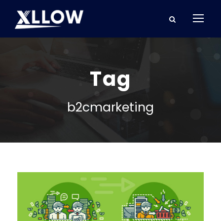
Tag
b2cmarketing