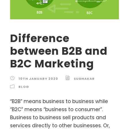
Difference
between B2B and
B2C Marketing
10TH JANUARY 2020
SUDHAKAR
BLOG
“B2B” means business to business while
“B2C” means “business to consumer”.
Business to business sell products and
services directly to other businesses. Or,