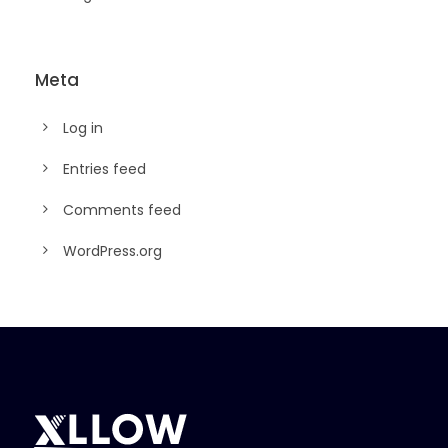
Meta
Log in
Entries feed
Comments feed
WordPress.org