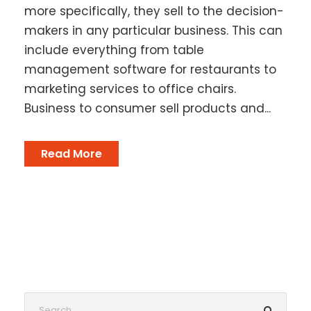
more specifically, they sell to the decision-
makers in any particular business. This can
include everything from table
management software for restaurants to
marketing services to office chairs.
Business to consumer sell products and...
Read More