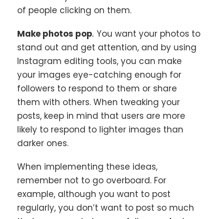
of people clicking on them.
Make photos pop
.
You want your photos to
stand out and get attention, and by using
Instagram editing tools, you can make
your images eye-catching enough for
followers to respond to them or share
them with others. When tweaking your
posts, keep in mind that users are more
likely to respond to lighter images than
darker ones.
When implementing these ideas,
remember not to go overboard. For
example, although you want to post
regularly, you don’t want to post so much