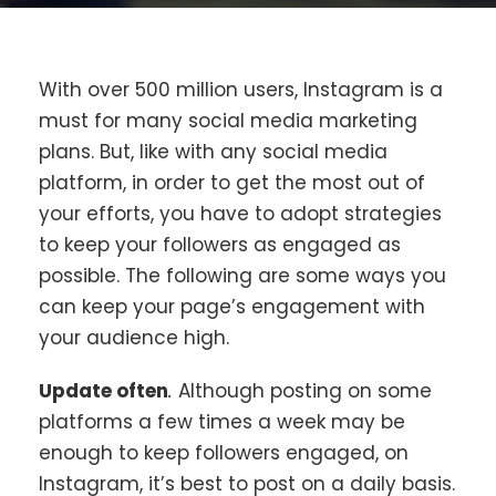
With over 500 million users, Instagram is a
must for many social media marketing
plans. But, like with any social media
platform, in order to get the most out of
your efforts, you have to adopt strategies
to keep your followers as engaged as
possible. The following are some ways you
can keep your page’s engagement with
your audience high.
Update often
.
Although posting on some
platforms a few times a week may be
enough to keep followers engaged, on
Instagram, it’s best to post on a daily basis.