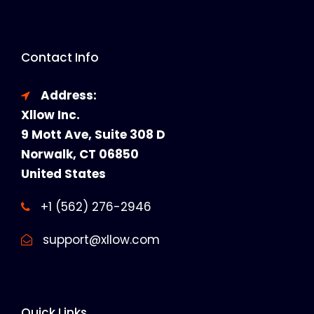
Contact Info
Address:
Xllow Inc.
9 Mott Ave, Suite 308 D
Norwalk, CT 06850
United States
+1 (562) 276-2946
support@xllow.com
Quick Links