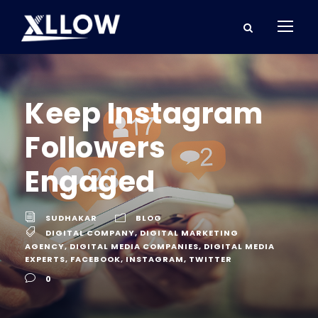
Keep Instagram
Followers
Engaged
SUDHAKAR
BLOG
DIGITAL COMPANY
,
DIGITAL MARKETING
AGENCY
,
DIGITAL MEDIA COMPANIES
,
DIGITAL MEDIA
EXPERTS
,
FACEBOOK
,
INSTAGRAM
,
TWITTER
0