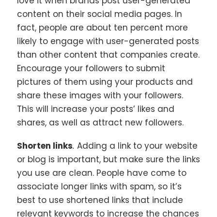
love it when brands post user-generated
content on their social media pages. In
fact, people are about ten percent more
likely to engage with user-generated posts
than other content that companies create.
Encourage your followers to submit
pictures of them using your products and
share these images with your followers.
This will increase your posts’ likes and
shares, as well as attract new followers.
Shorten links
.
Adding a link to your website
or blog is important, but make sure the links
you use are clean. People have come to
associate longer links with spam, so it’s
best to use shortened links that include
relevant keywords to increase the chances