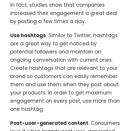
In fact, studies show that companies
increased their engagement a great deal
by posting a few times a day.
Use hashtags
.
Similar to Twitter, hashtags
are a great way to get noticed by
potential followers and maintain an
ongoing conversation with current ones.
Create hashtags that are relevant to your
brand so customers can easily remember
them and use them when they post about
your products. In order to get maximum
engagement on every post, use more than
one hashtag.
Post-user-generated content
.
Consumers