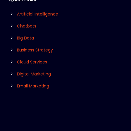
Artificial Intelligence
Chatbots
Big Data
Business Strategy
Cloud Services
Digital Marketing
Email Marketing