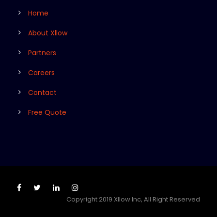
Home
About Xllow
Partners
Careers
Contact
Free Quote
Copyright 2019 Xllow Inc, All Right Reserved