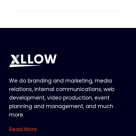
We do branding and marketing, media
relations, internal communications, web
development, video production, event
planning and management, and much
more.
Read More