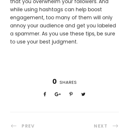
that you overwhelm your followers. And
while using hashtags can help boost
engagement, too many of them will only
annoy your audience and get you labeled
a spammer. As you use these tips, be sure
to use your best judgment.
0
SHARES
PREV
NEXT