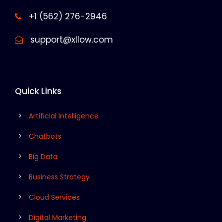
+1 (562) 276-2946
support@xllow.com
Quick Links
Artificial Intelligence
Chatbots
Big Data
Business Strategy
Cloud Services
Digital Marketing