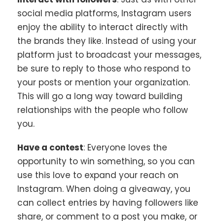
social media platforms, Instagram users
enjoy the ability to interact directly with
the brands they like. Instead of using your
platform just to broadcast your messages,
be sure to reply to those who respond to
your posts or mention your organization.
This will go a long way toward building
relationships with the people who follow
you.
Have a contest
: Everyone loves the
opportunity to win something, so you can
use this love to expand your reach on
Instagram. When doing a giveaway, you
can collect entries by having followers like
share, or comment to a post you make, or