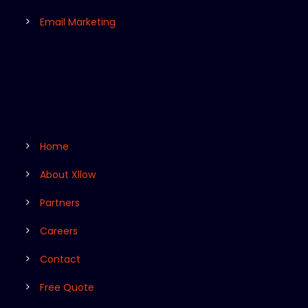
Email Marketing
Home
About Xllow
Partners
Careers
Contact
Free Quote