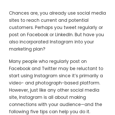
Chances are, you already use social media
sites to reach current and potential
customers. Perhaps you tweet regularly or
post on Facebook or LinkedIn. But have you
also incorporated Instagram into your
marketing plan?
Many people who regularly post on
Facebook and Twitter may be reluctant to
start using Instagram since it’s primarily a
video- and photograph-based platform.
However, just like any other social media
site, Instagram is all about making
connections with your audience—and the
following five tips can help you do it.