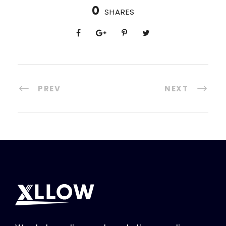
0
SHARES
PREV
NEXT