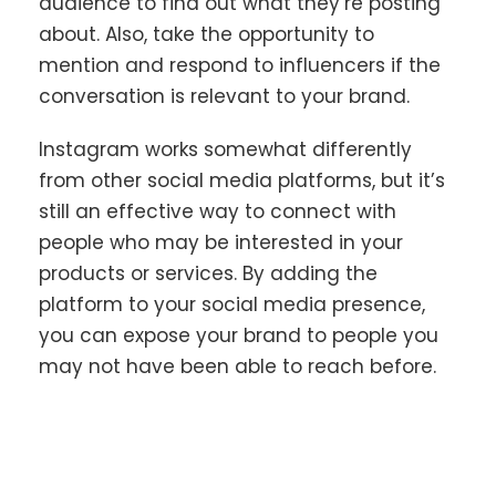
audience to find out what they’re posting
about. Also, take the opportunity to
mention and respond to influencers if the
conversation is relevant to your brand.
Instagram works somewhat differently
from other social media platforms, but it’s
still an effective way to connect with
people who may be interested in your
products or services. By adding the
platform to your social media presence,
you can expose your brand to people you
may not have been able to reach before.