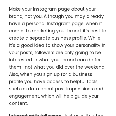
Make your Instagram page about your
brand, not you. Although you may already
have a personal Instagram page, when it
comes to marketing your brand, it’s best to
create a separate business profile. While
it’s a good idea to show your personality in
your posts, followers are only going to be
interested in what your brand can do for
them—not what you did over the weekend.
Also, when you sign up for a business
profile you have access to helpful tools,
such as data about post impressions and
engagement, which will help guide your
content.
Interact with followers
: Just as with other