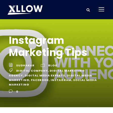
Instagram
Marketing Tips
SUDHAKAR
BLOG
DIGITAL COMPANY
,
DIGITAL MARKETING
AGENCY
,
DIGITAL MEDIA EXPERTS
,
DIGITAL MEDIA
MARKETING
,
FACEBOOK
,
INSTAGRAM
,
SOCIAL MEDIA
MARKETING
0