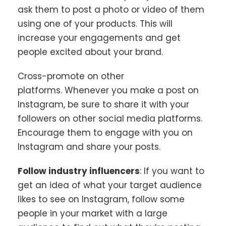
ask them to post a photo or video of them
using one of your products. This will
increase your engagements and get
people excited about your brand.
Cross-promote on other
platforms. Whenever you make a post on
Instagram, be sure to share it with your
followers on other social media platforms.
Encourage them to engage with you on
Instagram and share your posts.
Follow industry influencers
: If you want to
get an idea of what your target audience
likes to see on Instagram, follow some
people in your market with a large