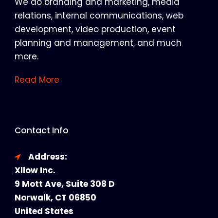
We do branding and marketing, media
relations, internal communications, web
development, video production, event
planning and management, and much
more.
Read More
Contact Info
Address:
Xllow Inc.
9 Mott Ave, Suite 308 D
Norwalk, CT 06850
United States