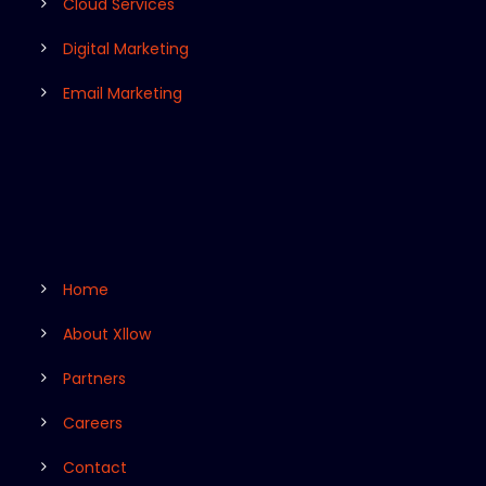
Cloud Services
Digital Marketing
Email Marketing
Home
About Xllow
Partners
Careers
Contact