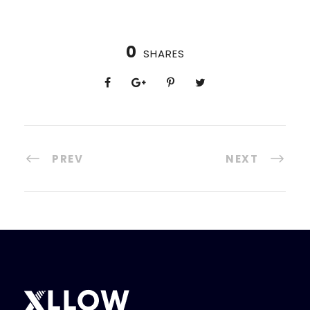
0
SHARES
PREV
NEXT