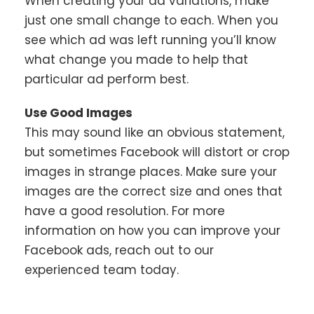
When creating your ad variations, make
just one small change to each. When you
see which ad was left running you’ll know
what change you made to help that
particular ad perform best.
Use Good Images
This may sound like an obvious statement,
but sometimes Facebook will distort or crop
images in strange places. Make sure your
images are the correct size and ones that
have a good resolution. For more
information on how you can improve your
Facebook ads, reach out to our
experienced team today.