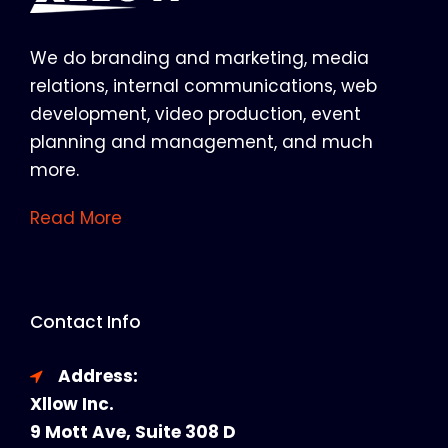
We do branding and marketing, media
relations, internal communications, web
development, video production, event
planning and management, and much
more.
Read More
Contact Info
Address:
Xllow Inc.
9 Mott Ave, Suite 308 D