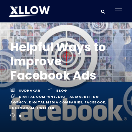
Helpful Ways to
Improve
Facebook Ads
SUDHAKAR
BLOG
DIGITAL COMPANY
,
DIGITAL MARKETING
AGENCY
,
DIGITAL MEDIA COMPANIES
,
FACEBOOK
,
INSTAGRAM
,
TWITTER
0