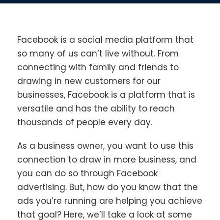
Facebook is a social media platform that
so many of us can’t live without. From
connecting with family and friends to
drawing in new customers for our
businesses, Facebook is a platform that is
versatile and has the ability to reach
thousands of people every day.
As a business owner, you want to use this
connection to draw in more business, and
you can do so through Facebook
advertising. But, how do you know that the
ads you’re running are helping you achieve
that goal? Here, we’ll take a look at some