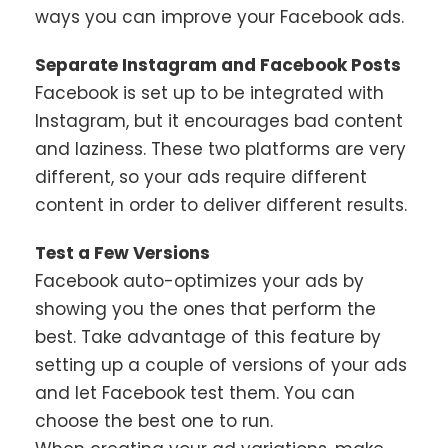
ways you can improve your Facebook ads.
Separate Instagram and Facebook Posts
Facebook is set up to be integrated with
Instagram, but it encourages bad content
and laziness. These two platforms are very
different, so your ads require different
content in order to deliver different results.
Test a Few Versions
Facebook auto-optimizes your ads by
showing you the ones that perform the
best. Take advantage of this feature by
setting up a couple of versions of your ads
and let Facebook test them. You can
choose the best one to run.