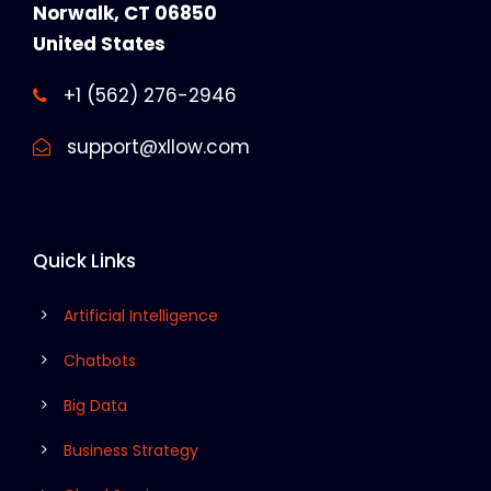
Norwalk, CT 06850
United States
+1 (562) 276-2946
support@xllow.com
Quick Links
Artificial Intelligence
Chatbots
Big Data
Business Strategy