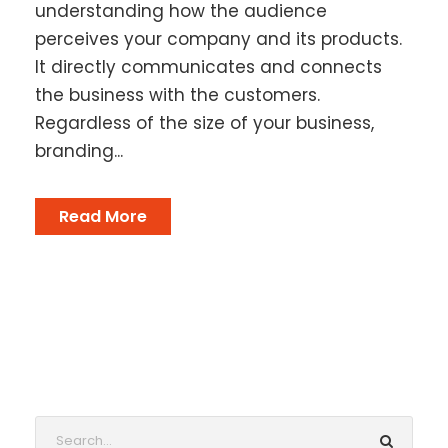
understanding how the audience
perceives your company and its products.
It directly communicates and connects
the business with the customers.
Regardless of the size of your business,
branding...
Read More