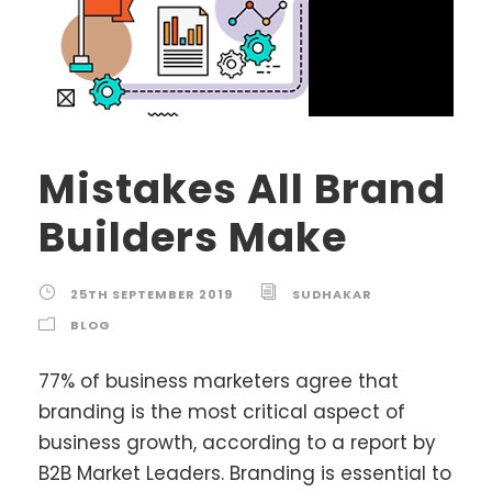
Mistakes All Brand
Builders Make
25TH SEPTEMBER 2019
SUDHAKAR
BLOG
77% of business marketers agree that
branding is the most critical aspect of
business growth, according to a report by
B2B Market Leaders. Branding is essential to