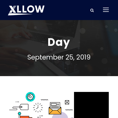
Day
September 25, 2019