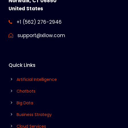
Norwalk, CT 06850
United States
+1 (562) 276-2946
support@xllow.com
Quick Links
Artificial Intelligence
Chatbots
Big Data
Business Strategy
Cloud Services