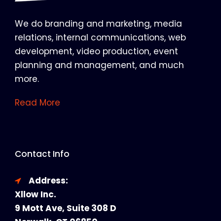
We do branding and marketing, media
relations, internal communications, web
development, video production, event
planning and management, and much
more.
Read More
Contact Info
Address:
Xllow Inc.
9 Mott Ave, Suite 308 D