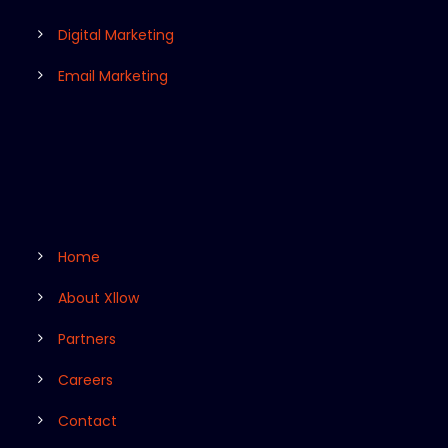
Digital Marketing
Email Marketing
Home
About Xllow
Partners
Careers
Contact