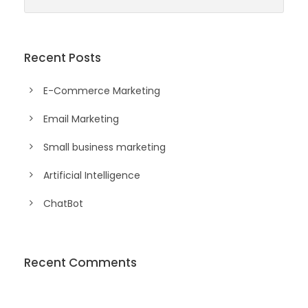
Recent Posts
E-Commerce Marketing
Email Marketing
Small business marketing
Artificial Intelligence
ChatBot
Recent Comments