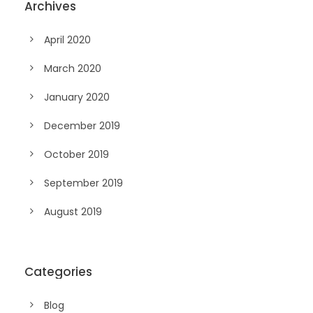
Archives
April 2020
March 2020
January 2020
December 2019
October 2019
September 2019
August 2019
Categories
Blog