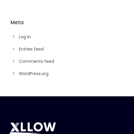
Meta
Log in
Entries feed
Comments feed
WordPress.org