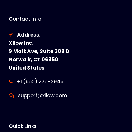
Contact Info
Address:
Xllow Inc.
9 Mott Ave, Suite 308 D
Norwalk, CT 06850
United States
+1 (562) 276-2946
support@xllow.com
Quick Links