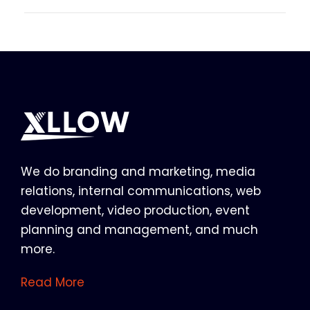
We do branding and marketing, media
relations, internal communications, web
development, video production, event
planning and management, and much
more.
Read More