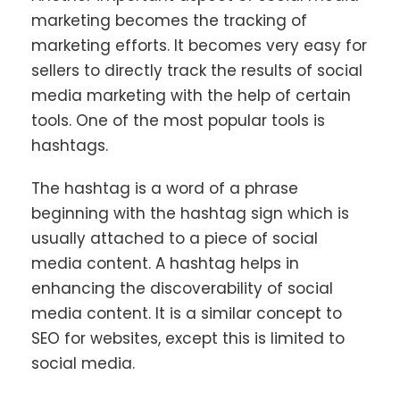
marketing becomes the tracking of
marketing efforts. It becomes very easy for
sellers to directly track the results of social
media marketing with the help of certain
tools. One of the most popular tools is
hashtags.
The hashtag is a word of a phrase
beginning with the hashtag sign which is
usually attached to a piece of social
media content. A hashtag helps in
enhancing the discoverability of social
media content. It is a similar concept to
SEO for websites, except this is limited to
social media.