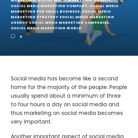
MARKETING
,
SOCIAL MEDIA MARKETING AGENCY
,
SOCIAL MEDIA MARKETING COMPANY
,
SOCIAL MEDIA
MARKETING FOR SMALL BUSINESS
,
SOCIAL MEDIA
MARKETING STRATEGY SOCIAL MEDIA MARKETING
AGENCY SOCIAL MEDIA MARKETING COMPANIES
,
SOCIAL MEDIA MARKETING WORLD
0
Social media has become like a second
home for the majority of the people. People
usually spend about a minimum of three
to four hours a day on social media and
thus marketing on social media becomes
very important.
Another important aspect of social media