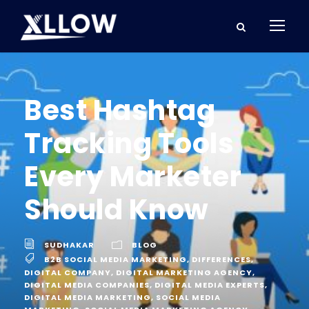
Best Hashtag
Tracking Tools
Every Marketer
Should Know
SUDHAKAR
BLOG
B2B SOCIAL MEDIA MARKETING
,
DIFFERENCES
,
DIGITAL COMPANY
,
DIGITAL MARKETING AGENCY
,
DIGITAL MEDIA COMPANIES
,
DIGITAL MEDIA EXPERTS
,
DIGITAL MEDIA MARKETING
,
SOCIAL MEDIA