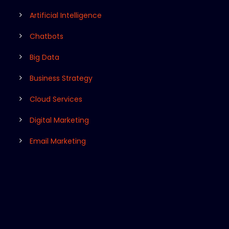
Artificial Intelligence
Chatbots
Big Data
Business Strategy
Cloud Services
Digital Marketing
Email Marketing