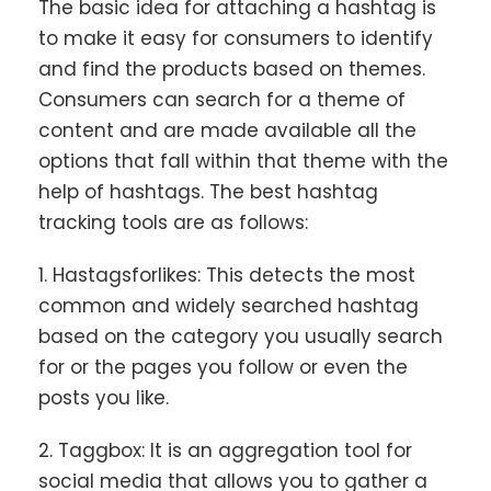
The basic idea for attaching a hashtag is
to make it easy for consumers to identify
and find the products based on themes.
Consumers can search for a theme of
content and are made available all the
options that fall within that theme with the
help of hashtags. The best hashtag
tracking tools are as follows:
1. Hastagsforlikes: This detects the most
common and widely searched hashtag
based on the category you usually search
for or the pages you follow or even the
posts you like.
2. Taggbox: It is an aggregation tool for
social media that allows you to gather a