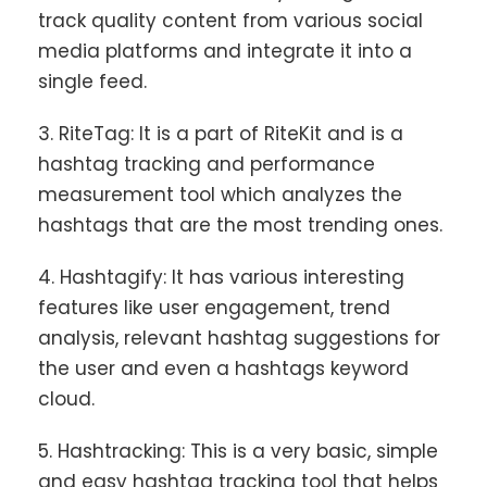
track quality content from various social
media platforms and integrate it into a
single feed.
3. RiteTag: It is a part of RiteKit and is a
hashtag tracking and performance
measurement tool which analyzes the
hashtags that are the most trending ones.
4. Hashtagify: It has various interesting
features like user engagement, trend
analysis, relevant hashtag suggestions for
the user and even a hashtags keyword
cloud.
5. Hashtracking: This is a very basic, simple
and easy hashtag tracking tool that helps