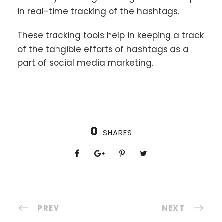
in real-time tracking of the hashtags.
These tracking tools help in keeping a track
of the tangible efforts of hashtags as a
part of social media marketing.
0
SHARES
PREV
NEXT