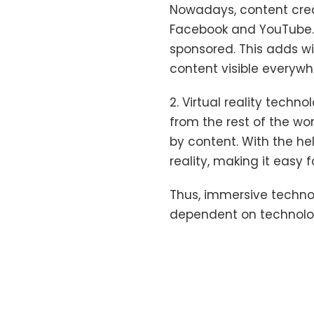
Nowadays, content creat
Facebook and YouTube.
sponsored. This adds w
content visible everywh
2. Virtual reality tech
from the rest of the wo
by content. With the he
reality, making it easy
Thus, immersive techno
dependent on technolog