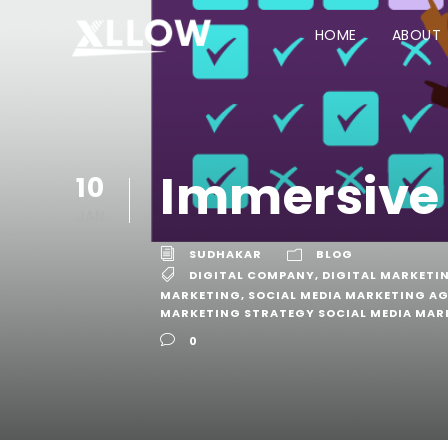
HOME
ABOUT
Immersive
10
JAN
SUDHAKAR
BLOG
DIGITAL COMPANY
,
DIGITAL MARKETI
MARKETING
,
SOCIAL MEDIA MARKETING A
MARKETING STRATEGY SOCIAL MEDIA MAR
0