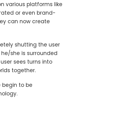
n various platforms like
rated or even brand-
hey can now create
etely shutting the user
e he/she is surrounded
user sees turns into
orlds together.
 begin to be
nology.