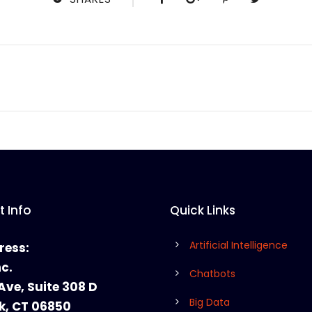
 Info
Quick Links
Artificial Intelligence
ress:
nc.
Chatbots
Ave, Suite 308 D
Big Data
k, CT 06850