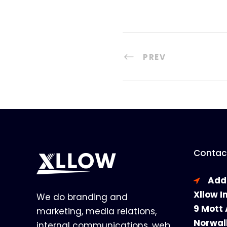
PREV
Contact
Add
Xllow I
We do branding and
9 Mott 
marketing, media relations,
Norwal
internal communications, web