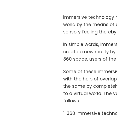
Immersive technology re
world by the means of a
sensory feeling thereby
In simple words, immers
create a new reality by
360 space, users of the
Some of these immersiv
with the help of overla
the same by completely
to a virtual world. The 
follows:
1. 360 immersive techno