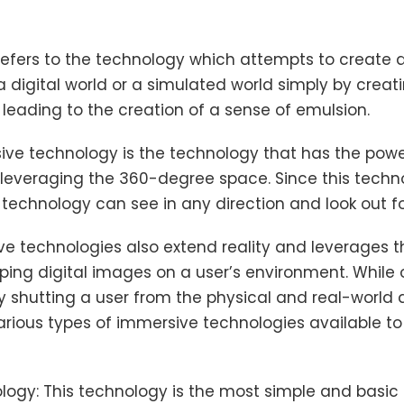
fers to the technology which attempts to create a 
 digital world or a simulated world simply by creat
 leading to the creation of a sense of emulsion.
ive technology is the technology that has the power
 leveraging the 360-degree space. Since this techn
 technology can see in any direction and look out fo
e technologies also extend reality and leverages 
pping digital images on a user’s environment. While
 shutting a user from the physical and real-world 
various types of immersive technologies available to
logy: This technology is the most simple and basic