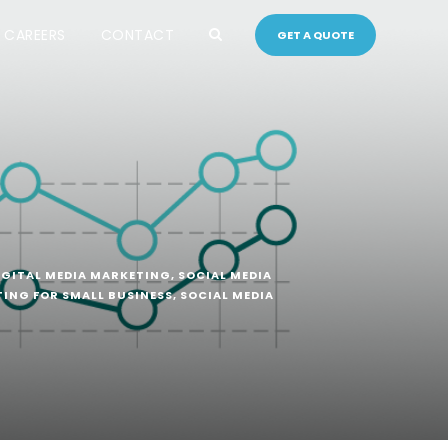
CAREERS
CONTACT
GET A QUOTE
IGITAL MEDIA MARKETING
,
SOCIAL MEDIA
TING FOR SMALL BUSINESS
,
SOCIAL MEDIA