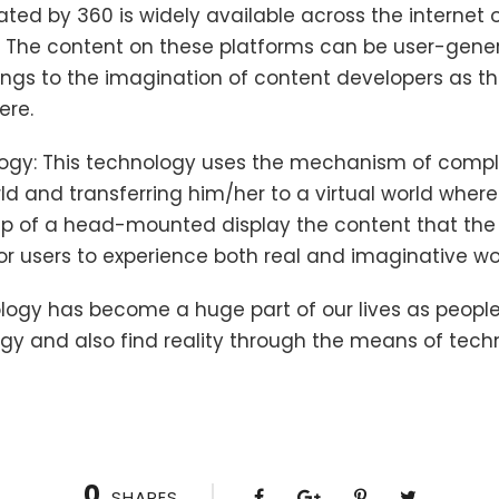
ed by 360 is widely available across the internet o
 The content on these platforms can be user-gene
ings to the imagination of content developers as t
ere.
nology: This technology uses the mechanism of compl
rld and transferring him/her to a virtual world wher
lp of a head-mounted display the content that the 
 for users to experience both real and imaginative w
logy has become a huge part of our lives as people
y and also find reality through the means of tech
0
SHARES