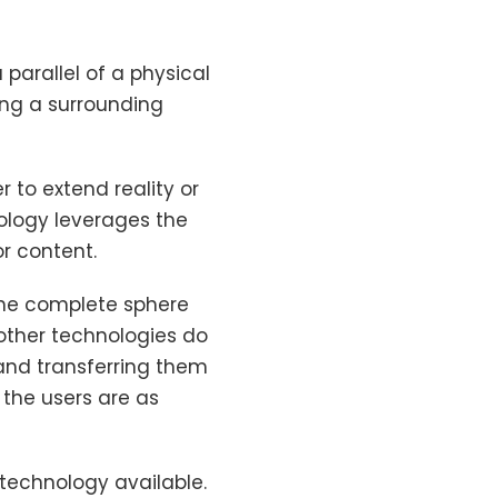
parallel of a physical
ing a surrounding
 to extend reality or
ology leverages the
r content.
the complete sphere
 other technologies do
and transferring them
 the users are as
 technology available.