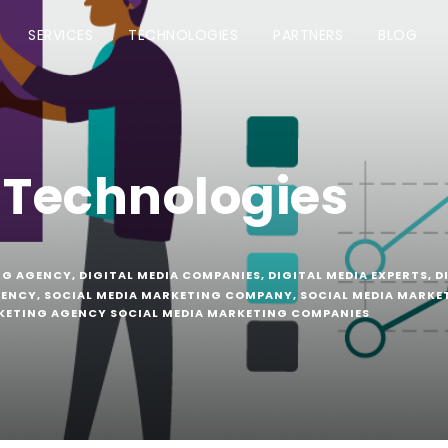
SERVICES
TECHNOLOGIES
PARTNERS
BLOG
 Technologies
NG AGENCY
,
DIGITAL MEDIA COMPANIES
,
DIGITAL MEDIA EXPERTS
,
D
GENCY
,
SOCIAL MEDIA MARKETING COMPANY
,
SOCIAL MEDIA MARKE
KETING AGENCY SOCIAL MEDIA MARKETING COMPANIES