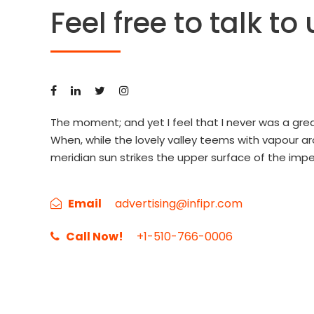
Feel free to talk to 
The moment; and yet I feel that I never was a grea
When, while the lovely valley teems with vapour a
meridian sun strikes the upper surface of the impe
Email
advertising@infipr.com
Call Now!
+1-510-766-0006