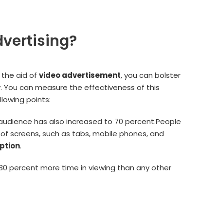
vertising?
 the aid of
video advertisement
, you can bolster
ly. You can measure the effectiveness of this
lowing points:
audience has also increased to 70 percent.People
s of screens, such as tabs, mobile phones, and
ption
.
0 percent more time in viewing than any other