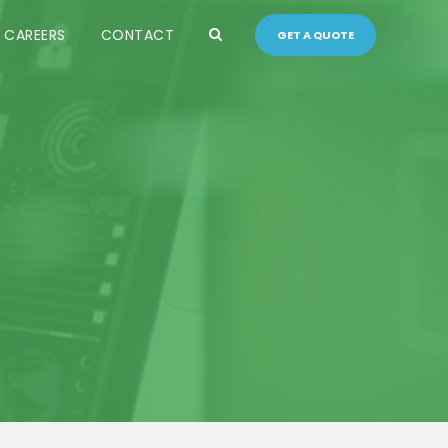
CAREERS
CONTACT
GET A QUOTE