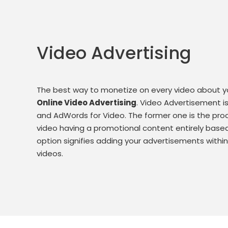
Video Advertising
The best way to monetize on every video about you
Online Video Advertising
. Video Advertisement i
and AdWords for Video. The former one is the pro
video having a promotional content entirely based 
option signifies adding your advertisements with
videos.