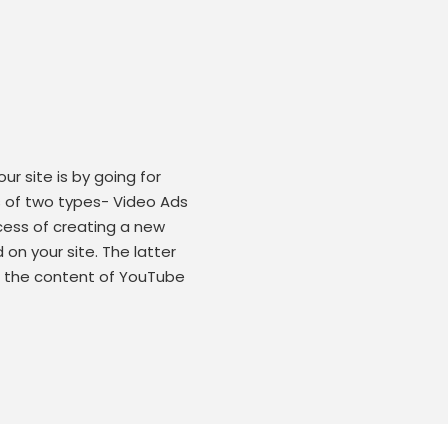
r site is by going for
s of two types- Video Ads
cess of creating a new
on your site. The latter
in the content of YouTube