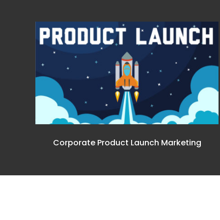
Corporate Product Launch Marketing