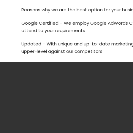
Reasons why we are the best option for your busi
Google Certified – We employ Google AdWords Cer
attend to your requirements
Updated – With unique and up-to-date marketing
upper-level against our competitors