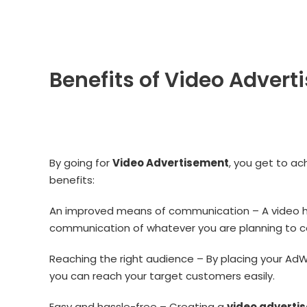
Benefits of Video Advert
By going for
Video Advertisement
, you get to ac
benefits:
An improved means of communication – A video he
communication of whatever you are planning to c
Reaching the right audience – By placing your AdW
you can reach your target customers easily.
Easy and hassle-free – Creating a
video adverti