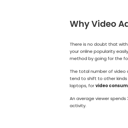
Why Video Ad
There is no doubt that with
your online popularity easi
method by going for the fol
The total number of video 
tend to shift to other kind
laptops, for
video consum
An average viewer spends 3
activity.