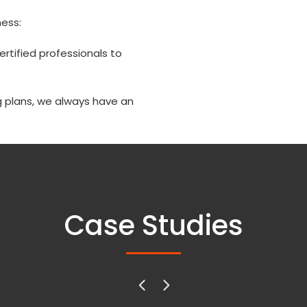
ness:
tified professionals to
 plans, we always have an
Case Studies