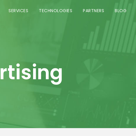
SERVICES
TECHNOLOGIES
PARTNERS
BLOG
rtising