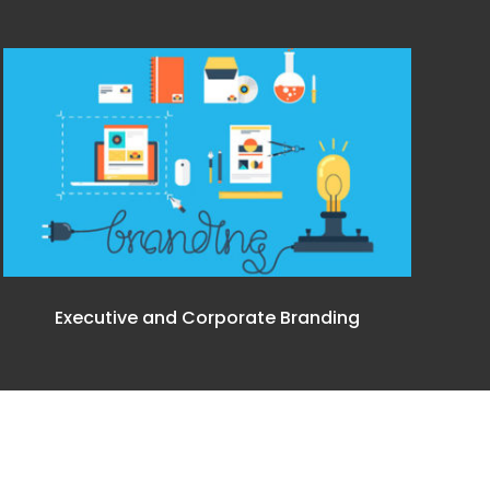
Executive and Corporate Branding