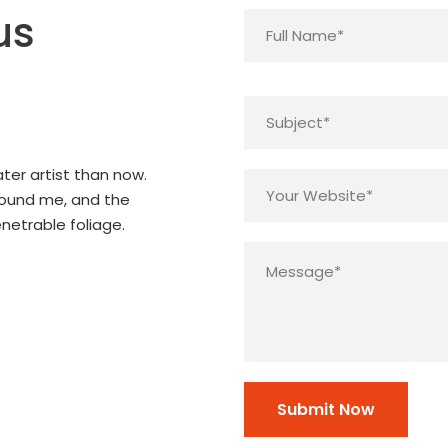
us
ter artist than now.
round me, and the
netrable foliage.