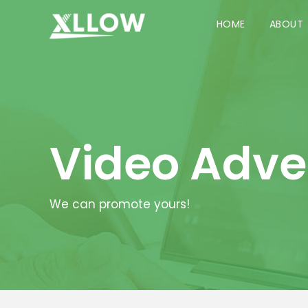
HOME
ABOUT
Video Adve
We can promote yours!