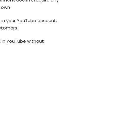
r own
s
in your YouTube account,
ustomers
d in YouTube without