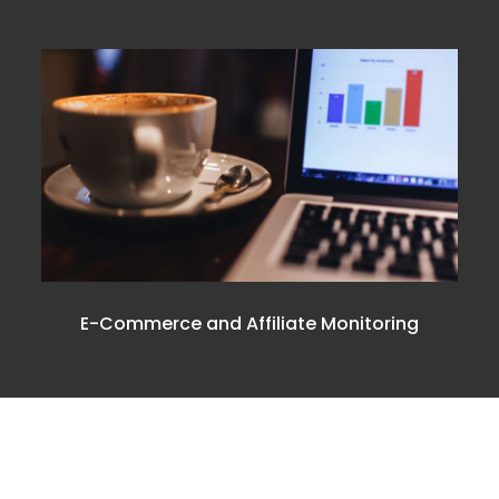
E-Commerce and Affiliate Monitoring