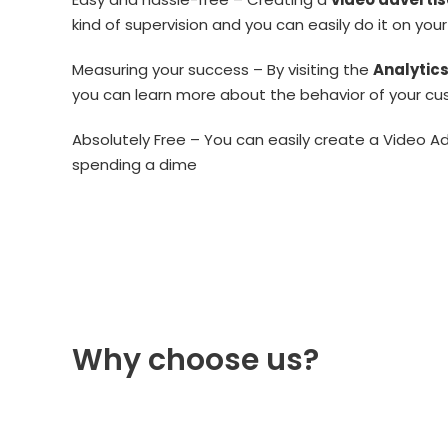
kind of supervision and you can easily do it on you
Measuring your success – By visiting the
Analytic
you can learn more about the behavior of your c
Absolutely Free – You can easily create a Video A
spending a dime
Why choose us?