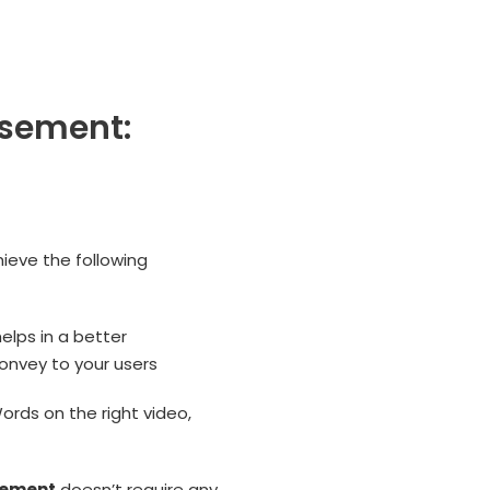
isement:
hieve the following
lps in a better
onvey to your users
ords on the right video,
sement
doesn’t require any