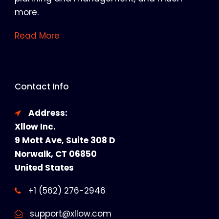
more.
Read More
Contact Info
Address:
Xllow Inc.
9 Mott Ave, Suite 308 D
Norwalk, CT 06850
United States
+1 (562) 276-2946
support@xllow.com