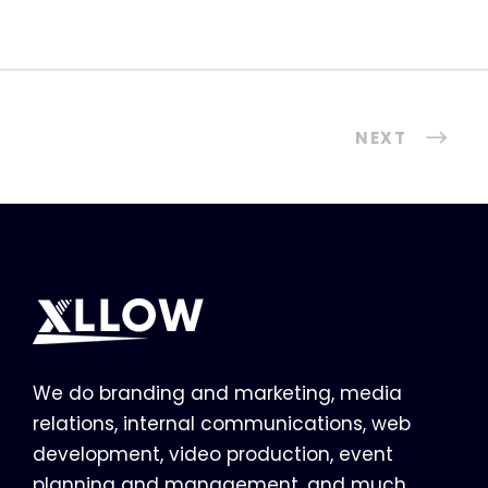
NEXT
We do branding and marketing, media
relations, internal communications, web
development, video production, event
planning and management, and much