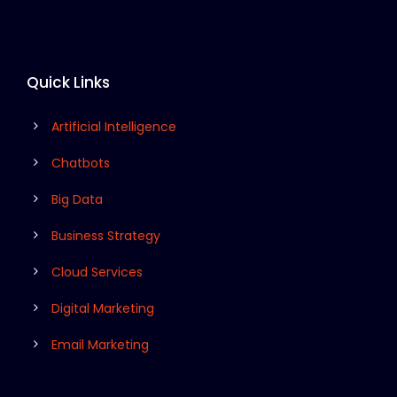
Quick Links
Artificial Intelligence
Chatbots
Big Data
Business Strategy
Cloud Services
Digital Marketing
Email Marketing