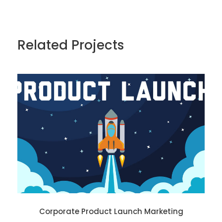
Related Projects
Corporate Product Launch Marketing