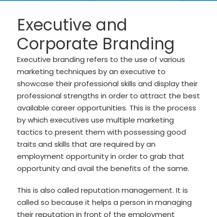
Executive and
Corporate Branding
Executive branding refers to the use of various
marketing techniques by an executive to
showcase their professional skills and display their
professional strengths in order to attract the best
available career opportunities. This is the process
by which executives use multiple marketing
tactics to present them with possessing good
traits and skills that are required by an
employment opportunity in order to grab that
opportunity and avail the benefits of the same.
This is also called reputation management. It is
called so because it helps a person in managing
their reputation in front of the employment