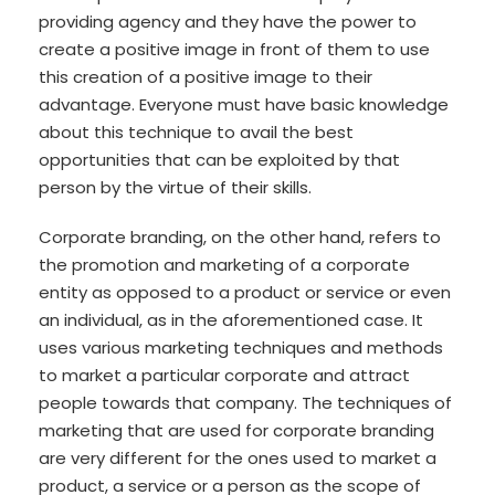
providing agency and they have the power to
create a positive image in front of them to use
this creation of a positive image to their
advantage. Everyone must have basic knowledge
about this technique to avail the best
opportunities that can be exploited by that
person by the virtue of their skills.
Corporate branding, on the other hand, refers to
the promotion and marketing of a corporate
entity as opposed to a product or service or even
an individual, as in the aforementioned case. It
uses various marketing techniques and methods
to market a particular corporate and attract
people towards that company. The techniques of
marketing that are used for corporate branding
are very different for the ones used to market a
product, a service or a person as the scope of