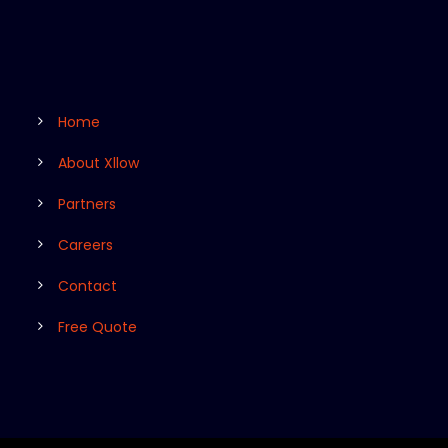
Home
About Xllow
Partners
Careers
Contact
Free Quote