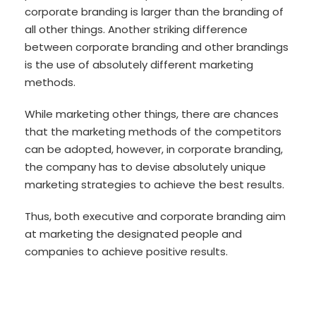
corporate branding is larger than the branding of
all other things. Another striking difference
between corporate branding and other brandings
is the use of absolutely different marketing
methods.
While marketing other things, there are chances
that the marketing methods of the competitors
can be adopted, however, in corporate branding,
the company has to devise absolutely unique
marketing strategies to achieve the best results.
Thus, both executive and corporate branding aim
at marketing the designated people and
companies to achieve positive results.