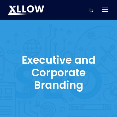
Executive and
Corporate
Branding