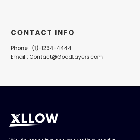
CONTACT INFO
Phone : (1)-1234-4444
Email : Contact@GoodLayers.com