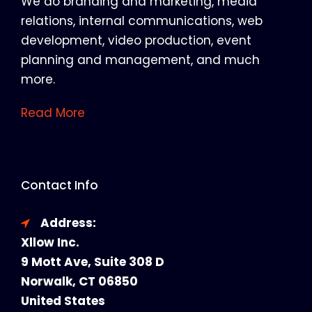
We do branding and marketing, media
relations, internal communications, web
development, video production, event
planning and management, and much
more.
Read More
Contact Info
Address:
Xllow Inc.
9 Mott Ave, Suite 308 D
Norwalk, CT 06850
United States