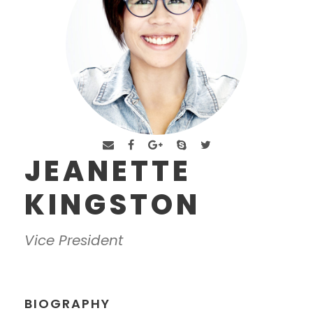
JEANETTE
KINGSTON
Vice President
BIOGRAPHY