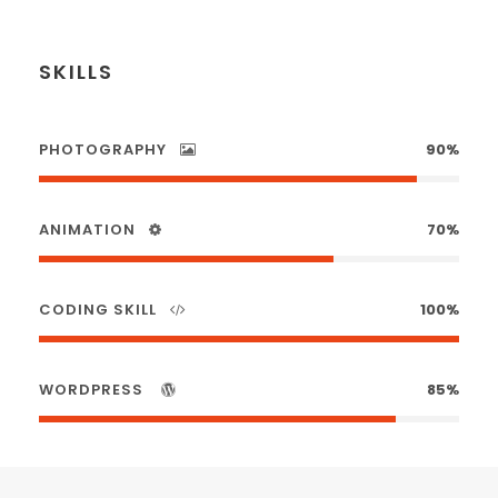
SKILLS
PHOTOGRAPHY
90%
ANIMATION
70%
CODING SKILL
100%
WORDPRESS
85%