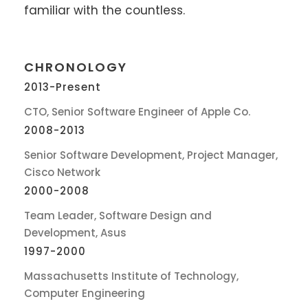
familiar with the countless.
CHRONOLOGY
2013-Present
CTO, Senior Software Engineer of Apple Co.
2008-2013
Senior Software Development, Project Manager,
Cisco Network
2000-2008
Team Leader, Software Design and
Development, Asus
1997-2000
Massachusetts Institute of Technology,
Computer Engineering