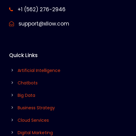
+1 (562) 276-2946
support@xllow.com
Quick Links
Artificial Intelligence
Chatbots
Big Data
Business Strategy
Cloud Services
Digital Marketing