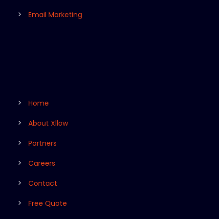
Email Marketing
Home
About Xllow
Partners
Careers
Contact
Free Quote