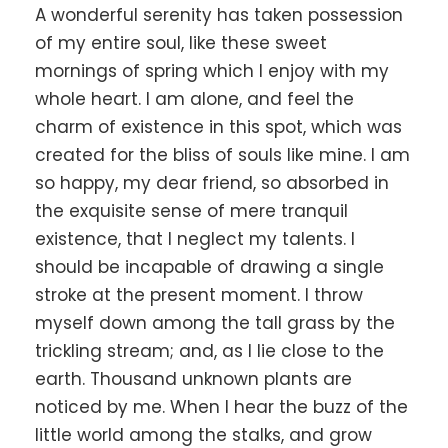
A wonderful serenity has taken possession
of my entire soul, like these sweet
mornings of spring which I enjoy with my
whole heart. I am alone, and feel the
charm of existence in this spot, which was
created for the bliss of souls like mine. I am
so happy, my dear friend, so absorbed in
the exquisite sense of mere tranquil
existence, that I neglect my talents. I
should be incapable of drawing a single
stroke at the present moment. I throw
myself down among the tall grass by the
trickling stream; and, as I lie close to the
earth. Thousand unknown plants are
noticed by me. When I hear the buzz of the
little world among the stalks, and grow